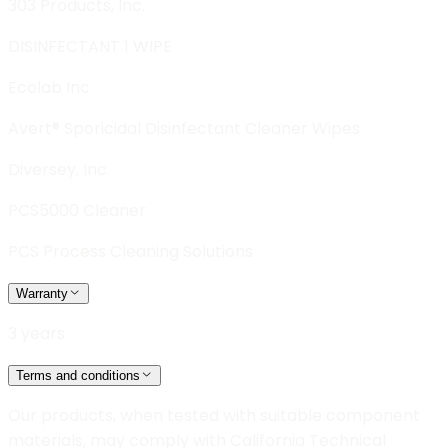
303 Products, Inc.
DISINFECTANT 1 WIPE
Ecolab Inc
Avert® Sporicidal Disinfectant Cleaner Wipes
Diversey, Inc.
PCS5000 Cleaner
PCS Process Cleaning Solutions
Warranty
3 years
Terms and conditions
Our products, when tested with suitable component
materials, may comply with California Technical