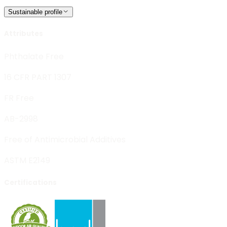
Sustainable profile
Attributes
Phthalate Free
16 CFR PART 1307
FR Free
AB-2998
Free of Antimicrobial Additives
ASTM E2149
Certifications