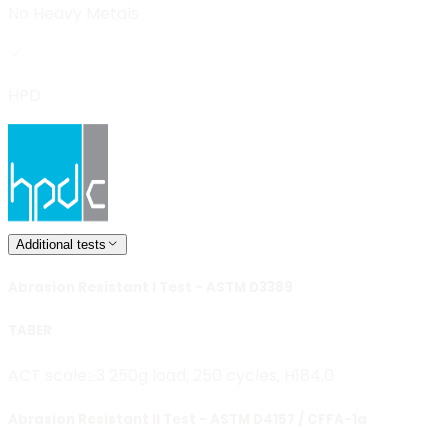
No Heavy Metals
HPD
Additional tests
Abrasion Resistant I Test - ASTM D3389
TABER
ACT scale≥3 250g load, 250 cycles, H18
4.0
Abrasion Resistant II Test - ASTM D4157 / CFFA-1a