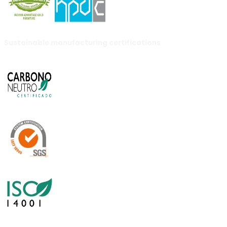
Sustainable manufacturing certifications