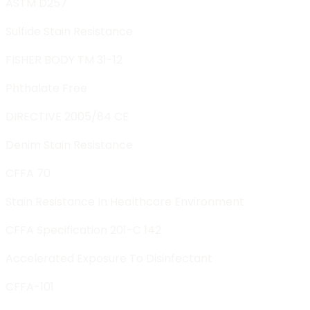
ASTM D257
Sulfide Stain Resistance
FISHER BODY TM 31-12
Phthalate Free
DIRECTIVE 2005/84 CE
Denim Stain Resistance
CFFA 70
Stain Resistance In Healthcare Environment
CFFA Specification 201-C 142
Accelerated Exposure To Disinfectant
CFFA-101