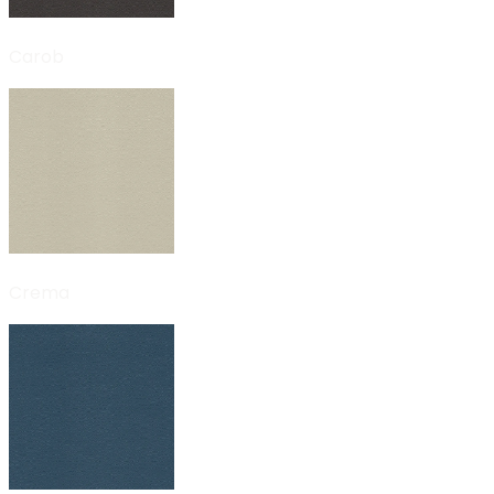
Carob
Crema