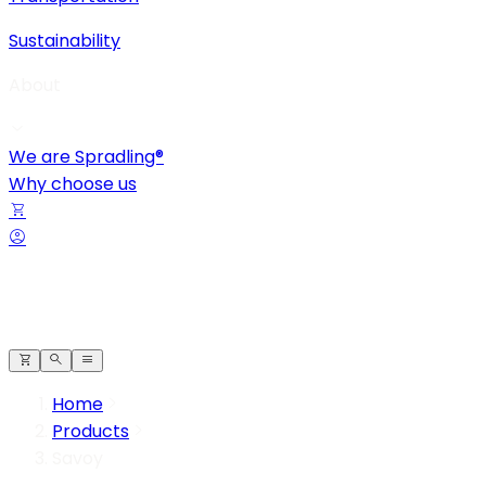
Sustainability
About
We are Spradling®
Why choose us
Home
Products
Savoy