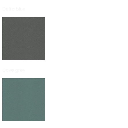
Delta blue
Dove grey