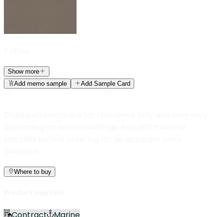
Toffee
Show more
Add memo sample
Add Sample Card
Displayed colors are for reference only and may vary
depending on screen settings. Request material
samples before ordering for an accurate color
selection.
Where to buy
Product markets
Contract
Marine