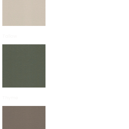
Tallow
Thyme