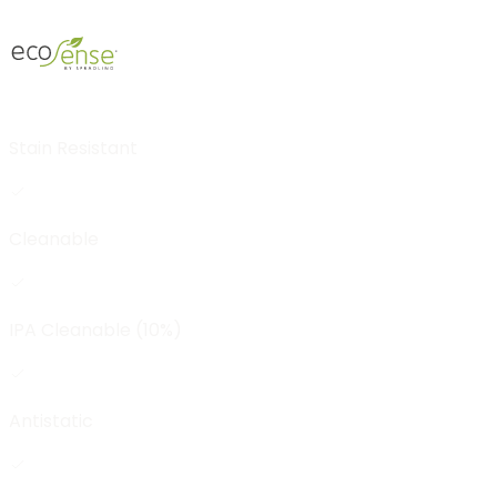
Stain Resistant
Cleanable
IPA Cleanable (10%)
Antistatic