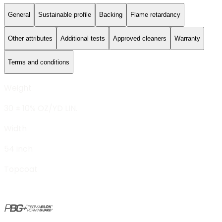
General
Sustainable profile
Backing
Flame retardancy
Other attributes
Additional tests
Approved cleaners
Warranty
Terms and conditions
Weight
30 ± 10% OZ/YD LIN.
Width
54 inch
Topcoat