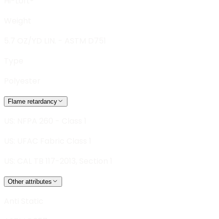
Hi-Loft®
Weight
5.7 OZ/YD LIN. - ASTM D751
Type
Polyester
Flame retardancy
US: NFPA 260 - Class 1
US: UFAC Fabric Class 1
US: CAL TB 117-2013, Section 1
Other attributes
Anti Static