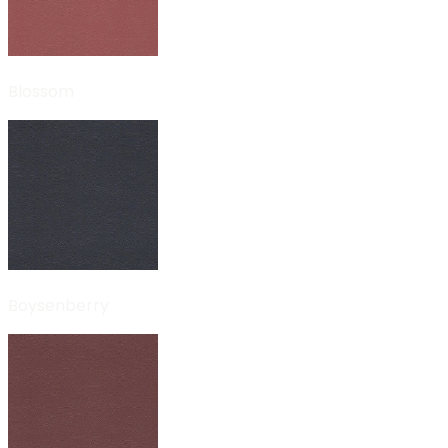
Blossom
Boysenberry