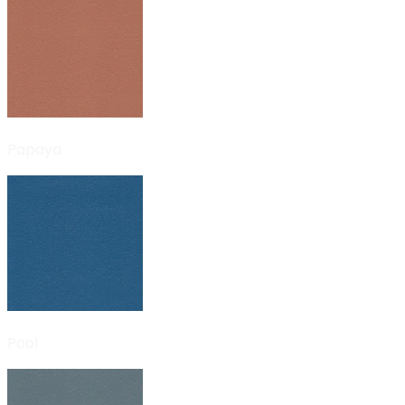
Papaya
Pool