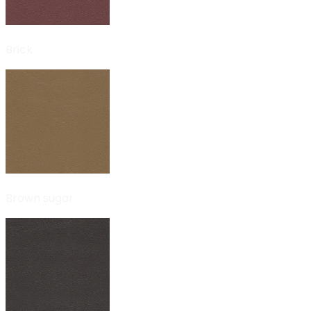
Brick
Brown sugar