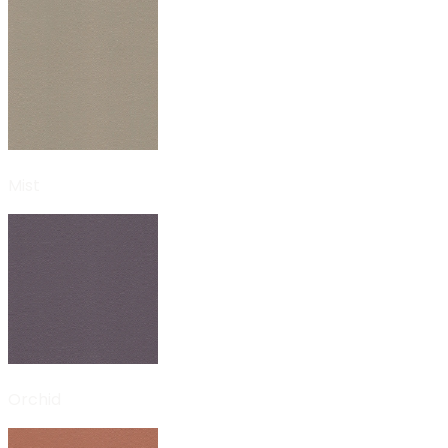
Mist
Orchid