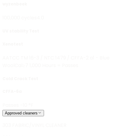
wyzenbeek
100,000 cycles
4.0
UV stability Test
Xenotest
AATCC TM 16-3 / NTC 1479 / CFFA-2 a1 - Blue
Wool
Cal≥7 1,000 Hours = Passes
Cold Crack Test
CFFA-6a
Passes -10 °F
Approved cleaners
303 FABRIC/VINYL CLEANER