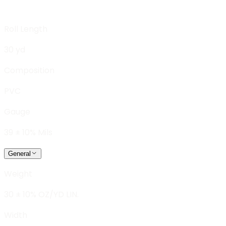
Roll Length
30 yd
Composition
PVC
Gauge
39 ± 10% Mils
General
Weight
30 ± 10% OZ/YD LIN.
Width