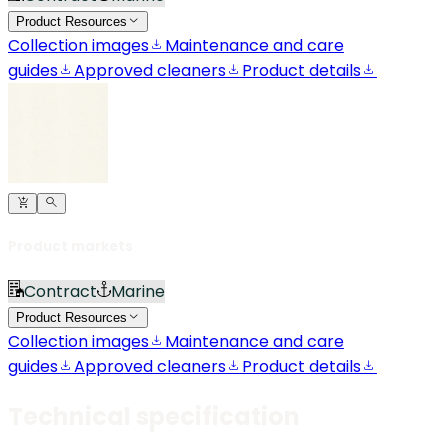
Product Resources
Collection images
Maintenance and care
guides
Approved cleaners
Product details
Product markets
Contract
Marine
Product Resources
Collection images
Maintenance and care
guides
Approved cleaners
Product details
Technical specification