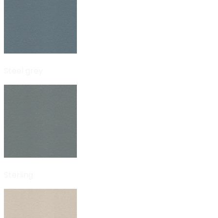
Steel grey
Sterling