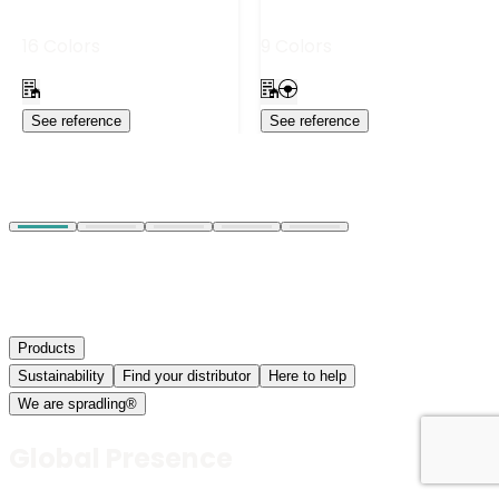
16 Colors
9 Colors
See reference
See reference
Products
Sustainability
Find your distributor
Here to help
We are spradling®
Global Presence