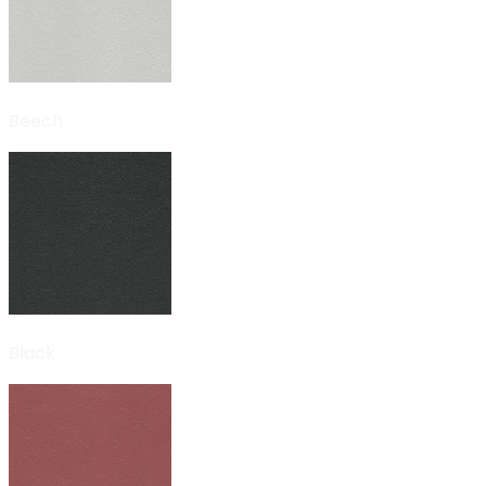
Beech
Black