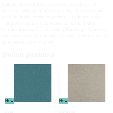
Bulletin 133 and Boston Fire Code (test BFD IX-1).
Certain clothing and accessory dyes (such as those
used on denim jeans) may migrate to lighter colors.
This phenomenon is increased by humidity and
temperature and is irreversible. Spradling® Group Inc.
will not assume responsibility for dye transfer caused
by external contaminants.
Similar products
New
New
Avani
Caravan