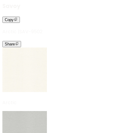
Savoy
Copy
Arctic
|
SAV-9502
Share
Arctic