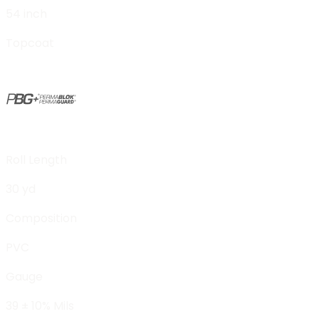
54 inch
Topcoat
Roll Length
30 yd
Composition
PVC
Gauge
39 ± 10% Mils