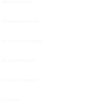
Water Resistant
Formaldehyde Free
No Flame Retardants
No Antimicrobials
Prop 65 Compliant
EcoSense