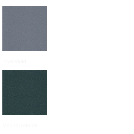
Lavandula
Mediterranean