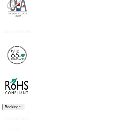
Compliances
Backing
Description