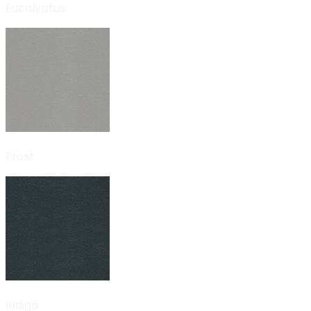
Eucalyptus
Frost
Indigo