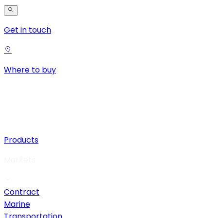
Get in touch
Where to buy
Products
Markets
Contract
Marine
Transportation