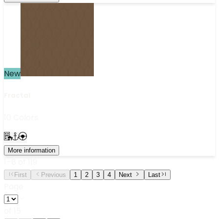
New
Fractal
10 Colors
More information
1
–
8
of
119
First
Previous
1
2
3
4
Next
Last
Page
of
15