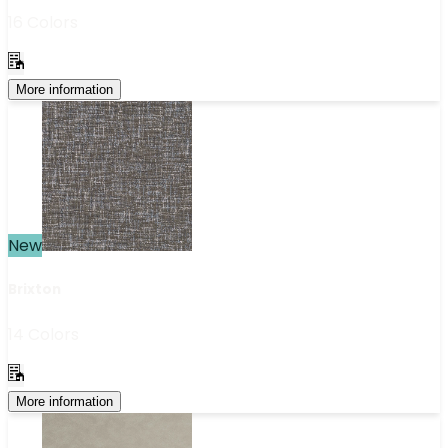
16 Colors
More information
New
Brixton
14 Colors
More information