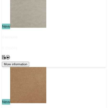
New
Caravan
9 Colors
More information
New