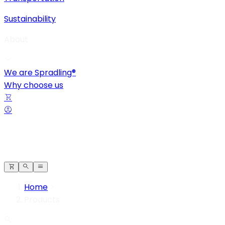
Sustainability
About
We are Spradling®
Why choose us
Home
Products