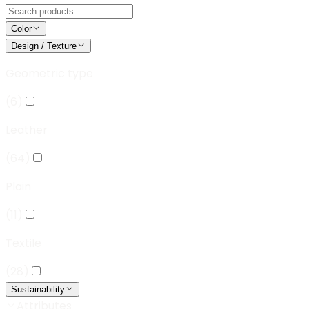
Color
Design / Texture
Geometric type
(
6
)
Leather
(
64
)
Plain
(
11
)
Textile
(
28
)
Sustainability
Attributes