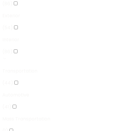
(
86
)
Exterior
(
54
)
Interior
(
86
)
Transportation
(
44
)
Automotive
(
41
)
Mass Transportation
(
1
)