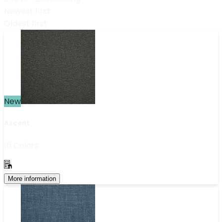
Newest first
Oldest first
New
Ascent
16 Colors
More information