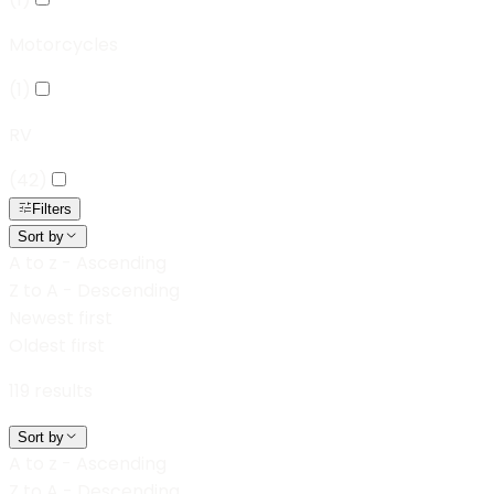
Motorcycles
(
1
)
RV
(
42
)
Filters
Sort by
A to z - Ascending
Z to A - Descending
Newest first
Oldest first
119
results
Sort by
A to z - Ascending
Z to A - Descending