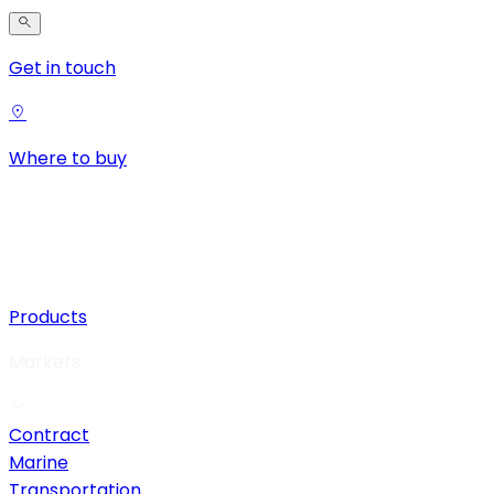
Get in touch
Where to buy
Products
Markets
Contract
Marine
Transportation