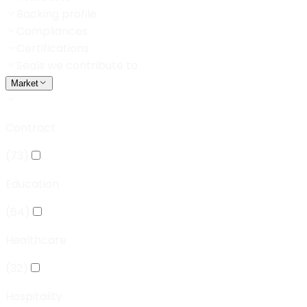
Backing profile
Compliances
Certifications
Seals we contribute to
Market
Contract
(
73
)
Education
(
64
)
Healthcare
(
32
)
Hospitality