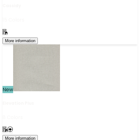
Cassidy
15 Colors
More information
New
Elevation Plus
8 Colors
More information