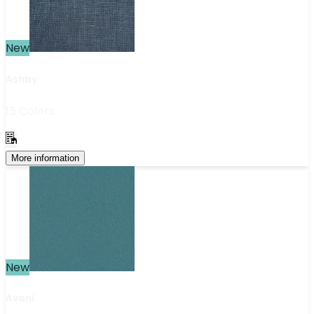
New
Ashby
15 Colors
More information
New
Avani