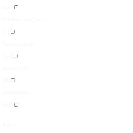
(
64
)
Outdoor Furniture
(
3
)
Public Spaces
(
63
)
Residential
(
11
)
Workplace
(
64
)
Marine