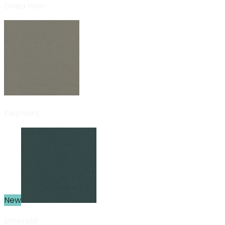
Deep river
Elephant
New
Emerald