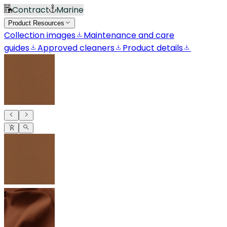
Contract
Marine
Product Resources
Collection images
Maintenance and care
guides
Approved cleaners
Product details