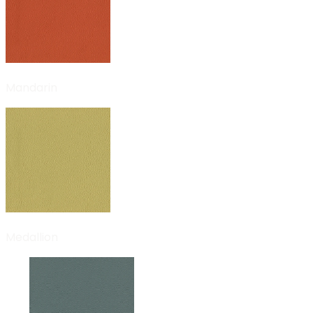
Mandarin
Medallion