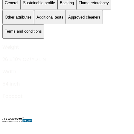
General
Sustainable profile
Backing
Flame retardancy
Other attributes
Additional tests
Approved cleaners
Terms and conditions
Weight
26 ± 10% OZ/YD LIN.
Width
54 inch
Topcoat