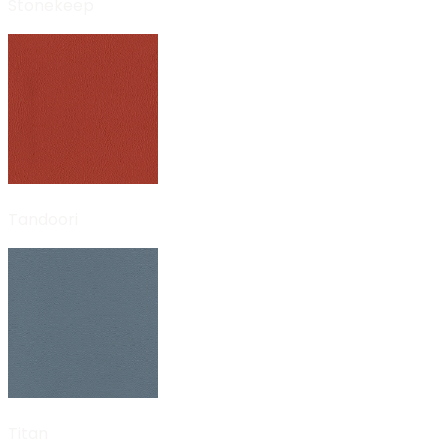
Stonekeep
Tandoori
Titan