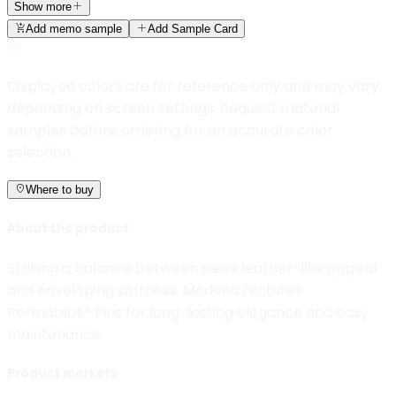
Show more
Add memo sample
Add Sample Card
Displayed colors are for reference only and may vary
depending on screen settings. Request material
samples before ordering for an accurate color
selection.
Where to buy
About the product
Striking a balance between sleek leather-like appeal
and enveloping softness, Modena features
Permablok® Plus for long-lasting elegance and easy
maintenance.
Product markets