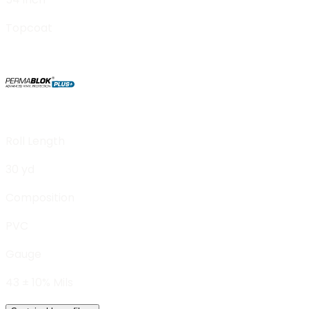
Topcoat
Roll Length
30 yd
Composition
PVC
Gauge
43 ± 10% Mils