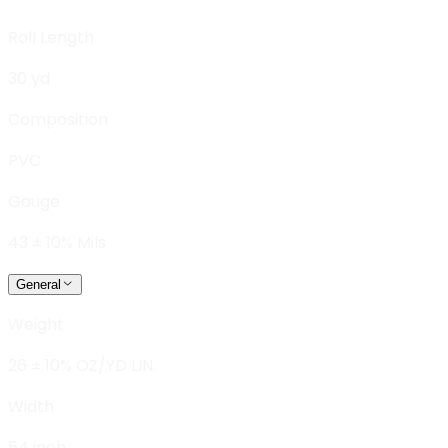
Roll Length
30 yd
Composition
PVC
Gauge
43 ± 10% Mils
General
Weight
26 ± 10% OZ/YD LIN.
Width
54 inch