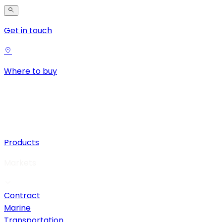
Get in touch
Where to buy
Products
Markets
Contract
Marine
Transportation