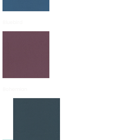
Bluebird
Bohemian