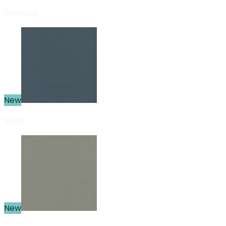
Sidewalk
New
Slate
New