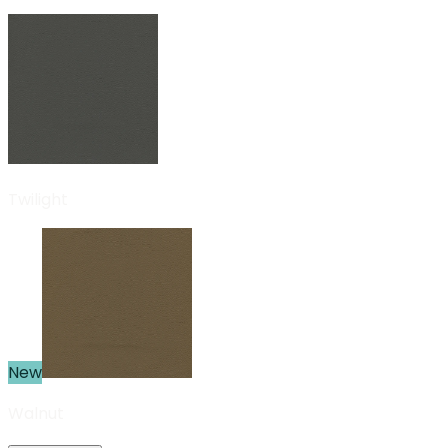
Twilight
New
Walnut