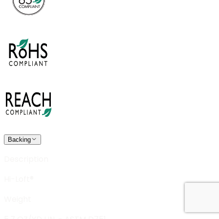
Backing
Description
Hi-Loft®
Weight