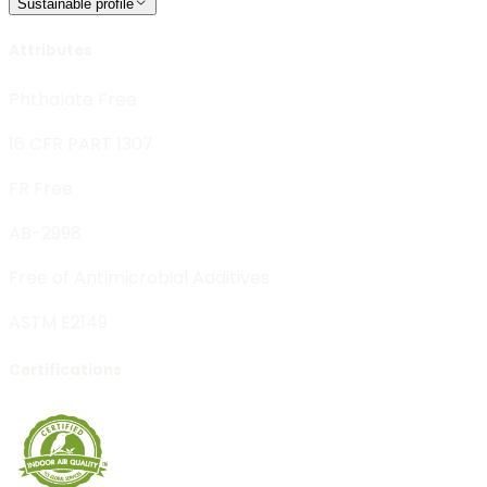
Sustainable profile
Attributes
Phthalate Free
16 CFR PART 1307
FR Free
AB-2998
Free of Antimicrobial Additives
ASTM E2149
Certifications