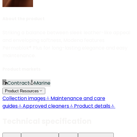
About the product
Striking a balance between sleek leather-like appeal
and enveloping softness, Modena features
Permablok® Plus for long-lasting elegance and easy
maintenance.
Product markets
Contract
Marine
Product Resources
Collection images
Maintenance and care
guides
Approved cleaners
Product details
Technical specification