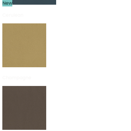
New
Cerulean
Champagne