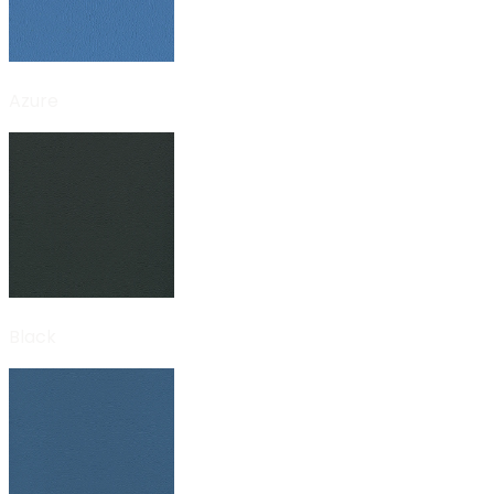
Azure
Black