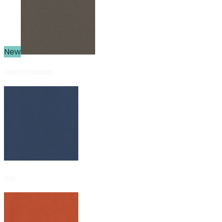
New
Hearthwood
Ink