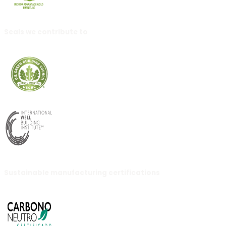
Seals we contribute to
Sustainable manufacturing certifications