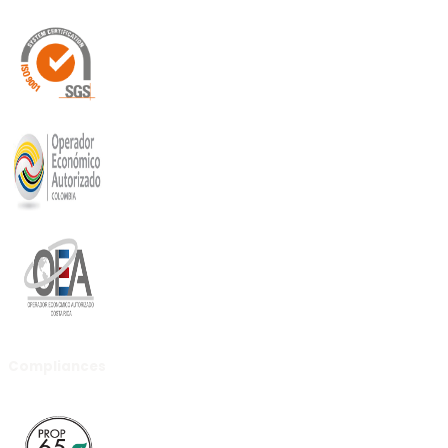
Compliances