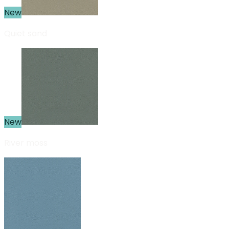
New
Quiet sand
New
River moss