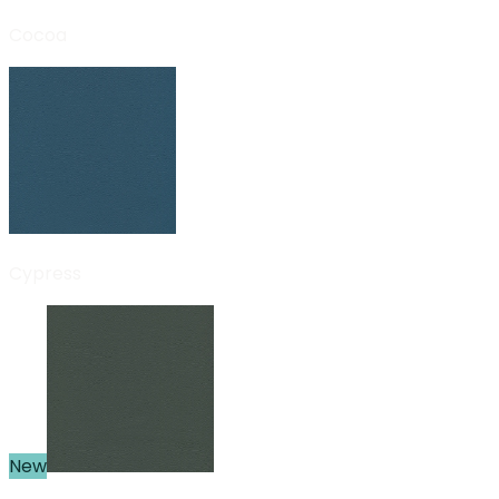
Cocoa
Cypress
New