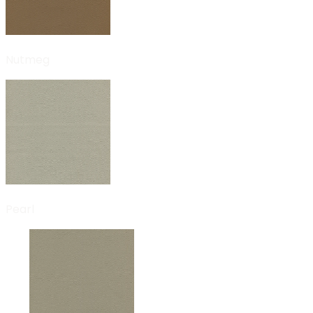
Nutmeg
Pearl