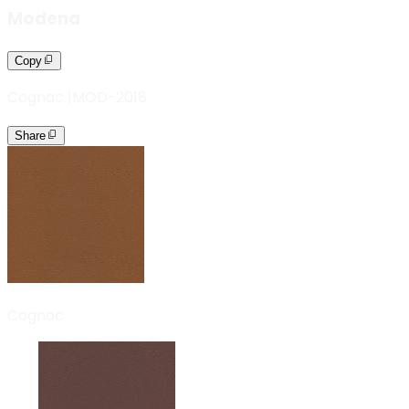
Modena
Copy
Cognac
|
MOD-2018
Share
Cognac