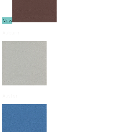
New
Auburn
Auster