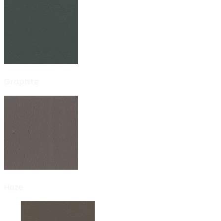
Graphite
Haze