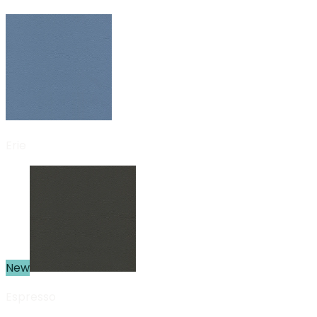
Erie
New
Espresso