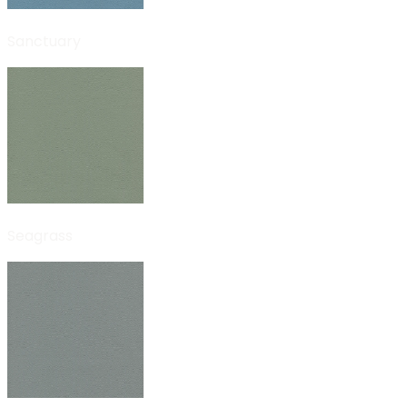
Sanctuary
Seagrass