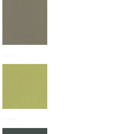
Farro
Fresh