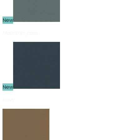
New
Mountain pass
New
Navy