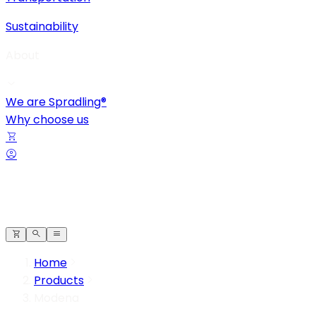
Sustainability
About
We are Spradling®
Why choose us
Home
Products
Modena