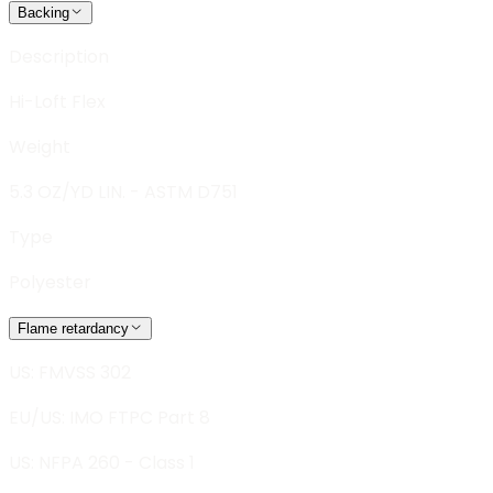
Backing
Description
Hi-Loft Flex
Weight
5.3 OZ/YD LIN. - ASTM D751
Type
Polyester
Flame retardancy
US: FMVSS 302
EU/US: IMO FTPC Part 8
US: NFPA 260 - Class 1