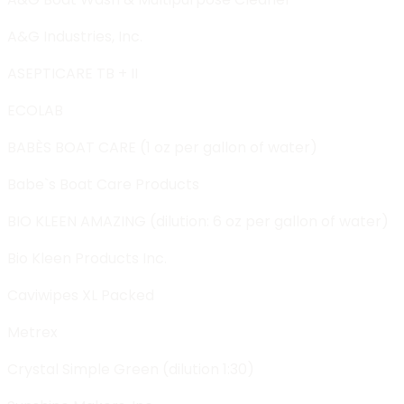
A&G Industries, Inc.
ASEPTICARE TB + II
ECOLAB
BABÈS BOAT CARE (1 oz per gallon of water)
Babe`s Boat Care Products
BIO KLEEN AMAZING (dilution: 6 oz per gallon of water)
Bio Kleen Products Inc.
Caviwipes XL Packed
Metrex
Crystal Simple Green (dilution 1:30)