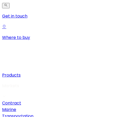
Get in touch
Where to buy
Products
Markets
Contract
Marine
Transportation