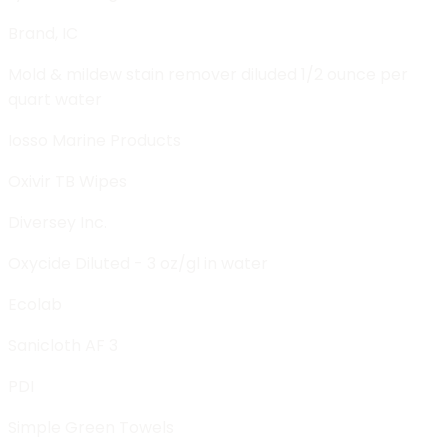
Brand, IC
Mold & mildew stain remover diluded 1/2 ounce per
quart water
Iosso Marine Products
Oxivir TB Wipes
Diversey Inc.
Oxycide Diluted - 3 oz/gl in water
Ecolab
Sanicloth AF 3
PDI
Simple Green Towels