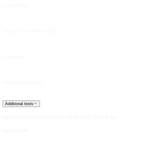
Cleanable
Bleach Cleanable (1:9)
Antistatic
No Heavy Metals
Additional tests
Abrasion Resistant II Test - ASTM D4157 / CFFA-1a
wyzenbeek