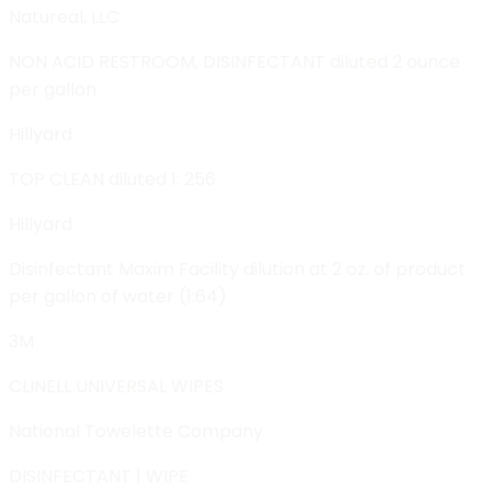
Natureal, LLC
NON ACID RESTROOM, DISINFECTANT diluted 2 ounce
per gallon
Hillyard
TOP CLEAN diluted 1: 256
Hillyard
Disinfectant Maxim Facility dilution at 2 oz. of product
per gallon of water (1:64)
3M
CLINELL UNIVERSAL WIPES
National Towelette Company
DISINFECTANT 1 WIPE