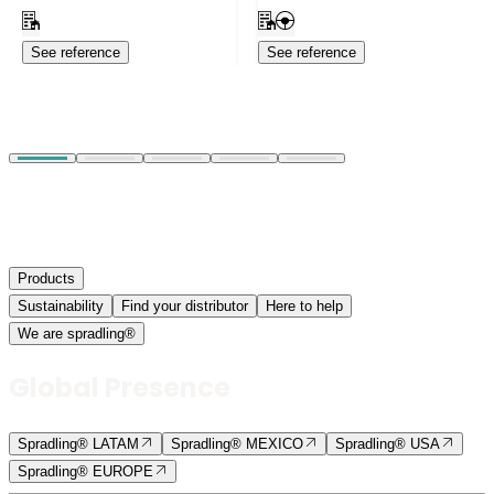
See reference
See reference
Products
Sustainability
Find your distributor
Here to help
We are spradling®
Global Presence
Spradling® LATAM
Spradling® MEXICO
Spradling® USA
Spradling® EUROPE