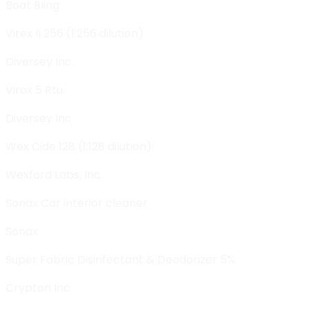
Boat Bling
Virex II 256 (1:256 dilution)
Diversey Inc.
Virox 5 Rtu
Diversey Inc.
Wex Cide 128 (1:128 dilution)
Wexford Labs, Inc.
Sonax Car interior cleaner
Sonax
Super Fabric Disinfectant & Deodorizer 5%
Crypton Inc