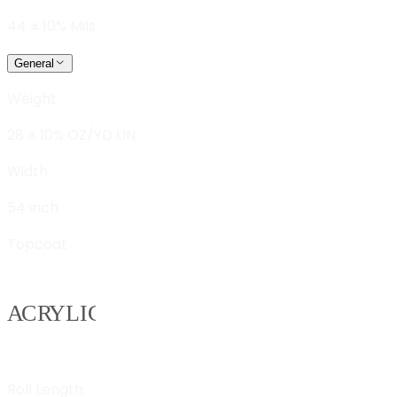
44 ± 10% Mils
General
Weight
28 ± 10% OZ/YD LIN.
Width
54 inch
Topcoat
Roll Length