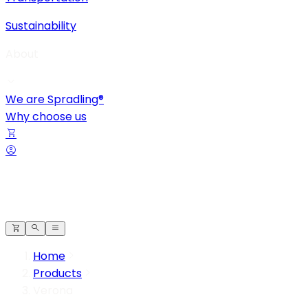
Sustainability
About
We are Spradling®
Why choose us
Home
Products
Verona