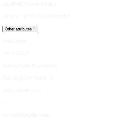
US: UFAC Fabric Class 1
US: CAL TB 117-2013, Section 1
Other attributes
Anti Static
ASTM D257
Sulfide Stain Resistance
FISHER BODY TM 31-12
Water Resistant
Formaldehyde Free