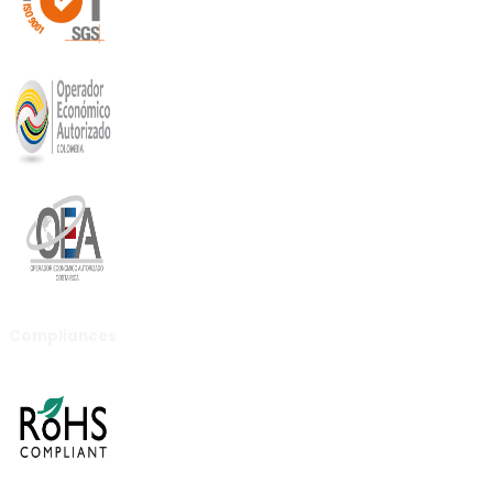
Compliances