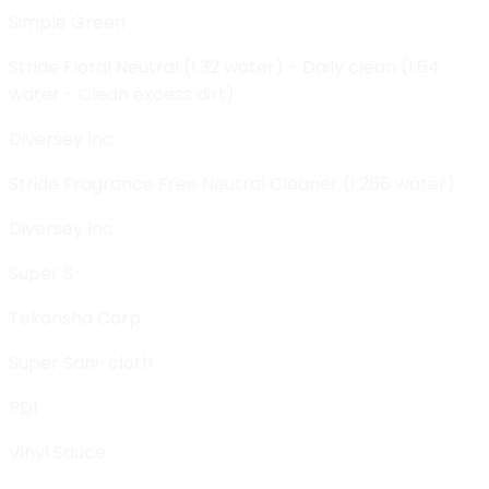
Simple Green
Stride Floral Neutral (1:32 water) - Daily clean (1:64
water - Clean excess dirt)
Diversey Inc.
Stride Fragrance Free Neutral Cleaner (1:266 water)
Diversey Inc.
Super S
Tekonsha Corp.
Super Sani-cloth
PDI
Vinyl Sauce