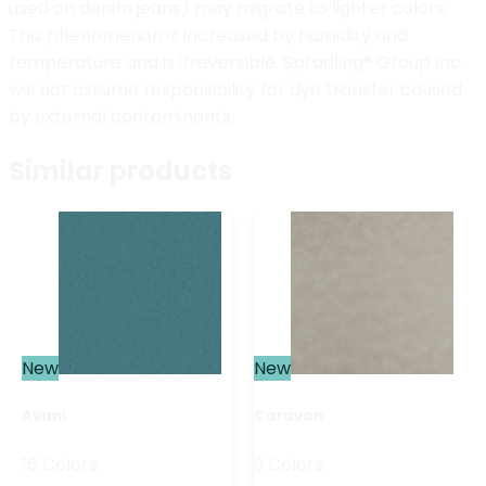
used on denim jeans) may migrate to lighter colors.
This phenomenon is increased by humidity and
temperature and is irreversible. Spradling® Group Inc.
will not assume responsibility for dye transfer caused
by external contaminants.
Similar products
New
New
Avani
Caravan
16 Colors
9 Colors