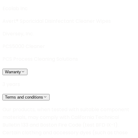
Ecolab Inc
Avert® Sporicidal Disinfectant Cleaner Wipes
Diversey, Inc.
PCS5000 Cleaner
PCS Process Cleaning Solutions
Warranty
3 years
Terms and conditions
Our products, when tested with suitable component
materials, may comply with California Technical
Bulletin 133 and Boston Fire Code (test BFD IX-1).
Certain clothing and accessory dyes (such as those