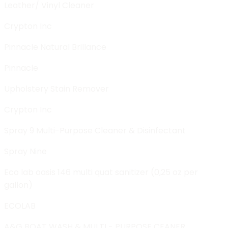
Leather/ Vinyl Cleaner
Crypton Inc
Pinnacle Natural Brillance
Pinnacle
Upholstery Stain Remover
Crypton Inc
Spray 9 Multi-Purpose Cleaner & Disinfectant
Spray Nine
Eco lab oasis 146 multi quat sanitizer (0,25 oz per
gallon)
ECOLAB
A&G BOAT WASH & MULTI - PURPOSE CEANER