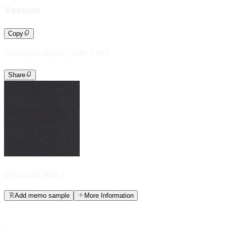
Verona
Copy
Charcoal black
|
VER-7482
Share
Charcoal black
Add memo sample
More Information