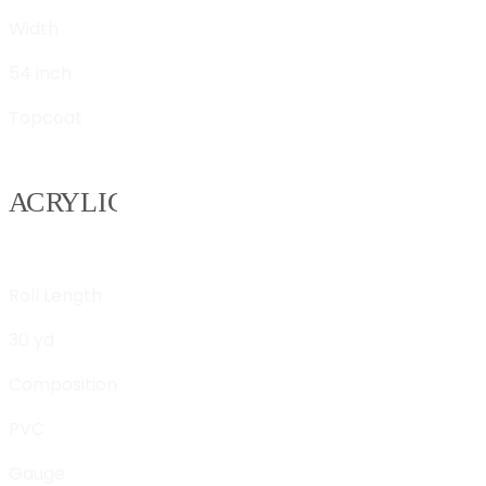
Width
54 inch
Topcoat
Roll Length
30 yd
Composition
PVC
Gauge