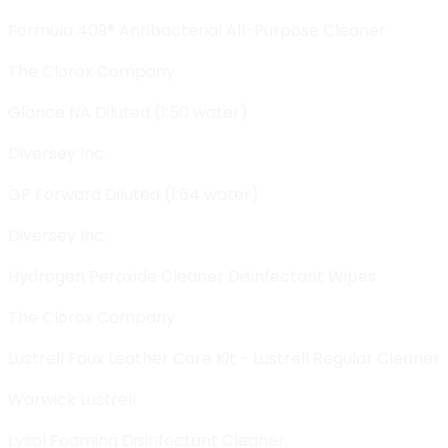
Formula 409® Antibacterial All-Purpose Cleaner
The Clorox Company
Glance NA Diluted (1:50 water)
Diversey Inc.
GP Forward Diluted (1:64 water)
Diversey Inc.
Hydrogen Peroxide Cleaner Disinfectant Wipes
The Clorox Company
Lustrell Faux Leather Care Kit - Lustrell Regular Cleaner
Warwick Lustrell
Lysol Foaming Disinfectant Cleaner