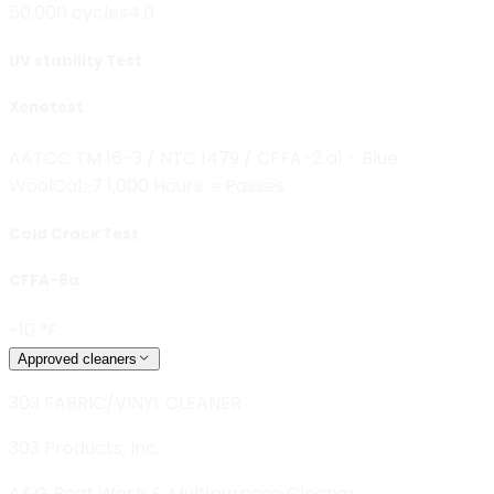
50,000 cycles
4.0
UV stability Test
Xenotest
AATCC TM 16-3 / NTC 1479 / CFFA-2 a1 - Blue
Wool
Cal≥7 1,000 Hours = Passes
Cold Crack Test
CFFA-6a
-10 °F
Approved cleaners
303 FABRIC/VINYL CLEANER
303 Products, Inc.
A&G Boat Wash & Multipurpose Cleaner