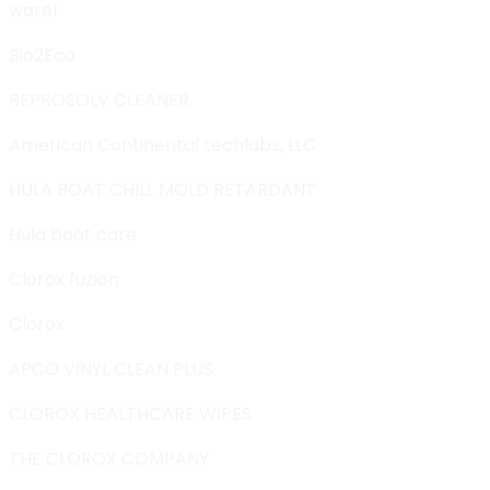
water
Bio2Eco
REPROSOLV CLEANER
American Continental techlabs, LLC
HULA BOAT CHILL MOLD RETARDANT
Hula boat care
Clorox fuzion
Clorox
APCO VINYL CLEAN PLUS
CLOROX HEALTHCARE WIPES
THE CLOROX COMPANY