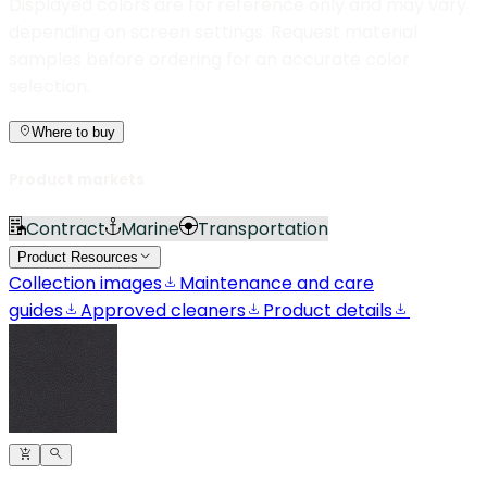
Displayed colors are for reference only and may vary
depending on screen settings. Request material
samples before ordering for an accurate color
selection.
Where to buy
Product markets
Contract
Marine
Transportation
Product Resources
Collection images
Maintenance and care
guides
Approved cleaners
Product details