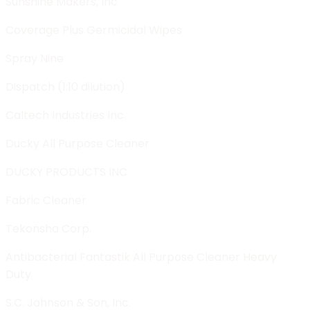
Sunshine Makers, Inc
Coverage Plus Germicidal Wipes
Spray Nine
Dispatch (1:10 dilution)
Caltech Industries Inc.
Ducky All Purpose Cleaner
DUCKY PRODUCTS INC
Fabric Cleaner
Tekonsha Corp.
Antibacterial Fantastik All Purpose Cleaner Heavy
Duty
S.C. Johnson & Son, Inc.