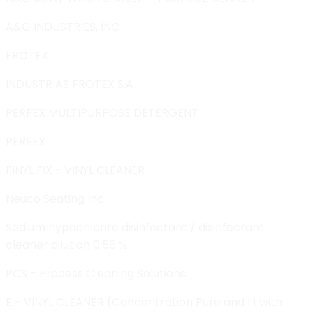
A&G INDUSTRIES, INC
FROTEX
INDUSTRIAS FROTEX S.A
PERFEX MULTIPURPOSE DETERGENT
PERFEX
FINYL FIX - VINYL CLEANER
Neuco Seating Inc.
Sodium hypochlorite disinfectant / disinfectant
cleaner dilution 0,56 %
PCS - Process Cleaning Solutions
E - VINYL CLEANER (Concentration Pure and 1:1 with