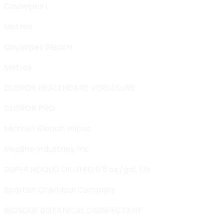
Caviwipes 1
Metrex
Caviwipes Bleach
Metrex
CLOROX HEALTHCARE VERSASURE
CLOROX PRO
Microkill Bleach Wipes
Medline Industries, Inc
SUPER HDQL10 DILUTED 0.5 oz./gal. 1:16
Spartan Chemical Company
BIOSQUE BOTANICAL DISINFECTANT