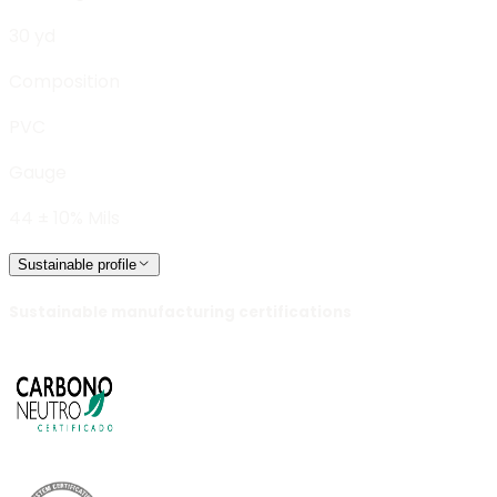
30 yd
Composition
PVC
Gauge
44 ± 10% Mils
Sustainable profile
Sustainable manufacturing certifications