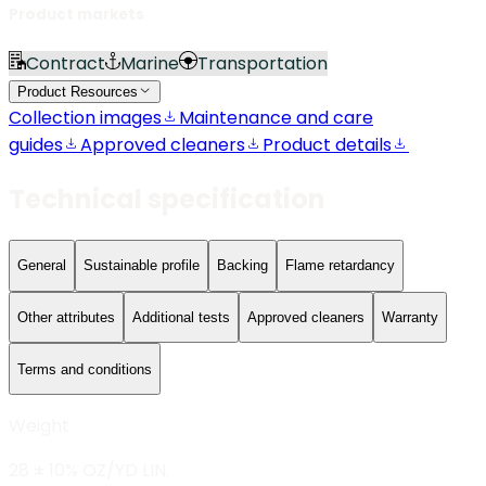
Product markets
Contract
Marine
Transportation
Product Resources
Collection images
Maintenance and care
guides
Approved cleaners
Product details
Technical specification
General
Sustainable profile
Backing
Flame retardancy
Other attributes
Additional tests
Approved cleaners
Warranty
Terms and conditions
Weight
28 ± 10% OZ/YD LIN.