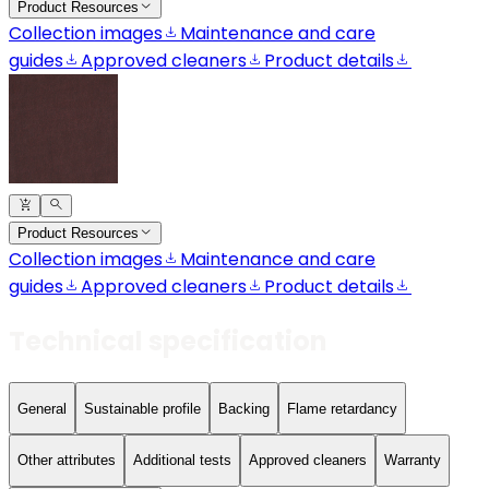
Product Resources
Collection images
Maintenance and care
guides
Approved cleaners
Product details
Product Resources
Collection images
Maintenance and care
guides
Approved cleaners
Product details
Technical specification
General
Sustainable profile
Backing
Flame retardancy
Other attributes
Additional tests
Approved cleaners
Warranty