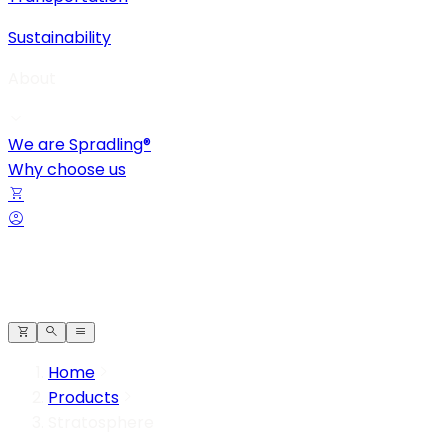
Sustainability
About
We are Spradling®
Why choose us
Home
Products
Stratosphere