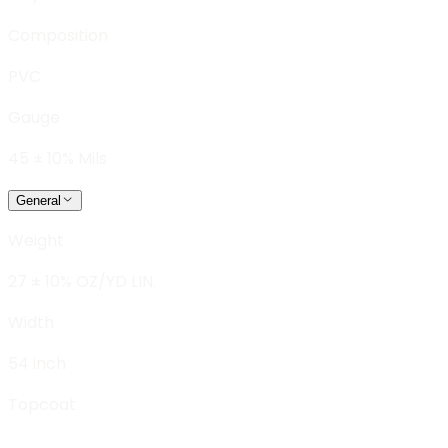
Composition
PVC
Gauge
45 ± 10% Mils
General
Weight
27 ± 10% OZ/YD LIN.
Width
54 inch
Topcoat