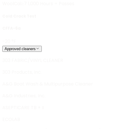
Wool
Cal≥7 1,000 Hours = Passes
Cold Crack Test
CFFA-6a
-20 °F
Approved cleaners
303 FABRIC/VINYL CLEANER
303 Products, Inc.
A&G Boat Wash & Multipurpose Cleaner
A&G Industries, Inc.
ASEPTICARE TB + II
ECOLAB