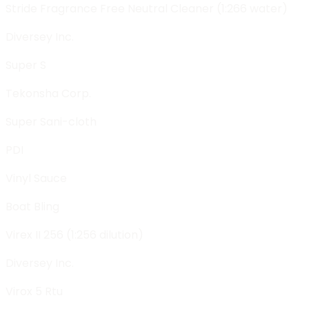
Stride Fragrance Free Neutral Cleaner (1:266 water)
Diversey Inc.
Super S
Tekonsha Corp.
Super Sani-cloth
PDI
Vinyl Sauce
Boat Bling
Virex II 256 (1:256 dilution)
Diversey Inc.
Virox 5 Rtu