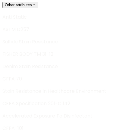
Other attributes
Anti Static
ASTM D257
Sulfide Stain Resistance
FISHER BODY TM 31-12
Denim Stain Resistance
CFFA 70
Stain Resistance In Healthcare Environment
CFFA Specification 201-C 142
Accelerated Exposure To Disinfectant
CFFA-101