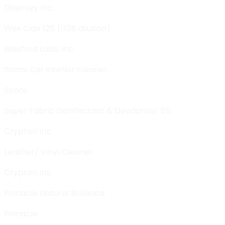
Diversey Inc.
Wex Cide 128 (1:128 dilution)
Wexford Labs, Inc.
Sonax Car interior cleaner
Sonax
Super Fabric Disinfectant & Deodorizer 5%
Crypton Inc
Leather/ Vinyl Cleaner
Crypton Inc
Pinnacle Natural Brillance
Pinnacle