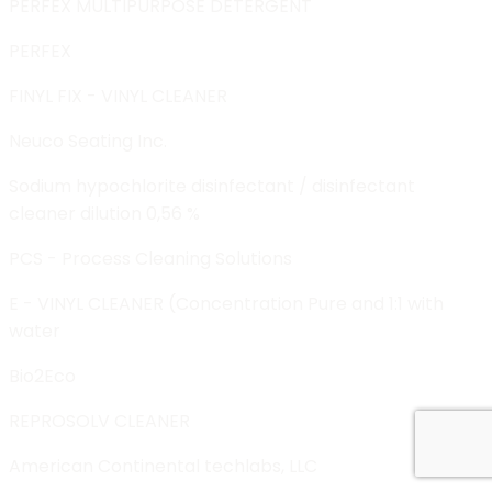
PERFEX MULTIPURPOSE DETERGENT
PERFEX
FINYL FIX - VINYL CLEANER
Neuco Seating Inc.
Sodium hypochlorite disinfectant / disinfectant
cleaner dilution 0,56 %
PCS - Process Cleaning Solutions
E - VINYL CLEANER (Concentration Pure and 1:1 with
water
Bio2Eco
REPROSOLV CLEANER
American Continental techlabs, LLC