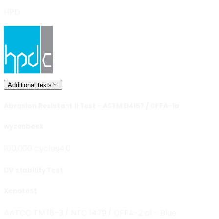
HPD
Additional tests
Abrasion Resistant II Test - ASTM D4157 / CFFA-1a
wyzenbeek
100,000 cycles
4.0
UV stability Test
Xenotest
AATCC TM 16-3 / NTC 1479 / CFFA-2 a1 - Blue