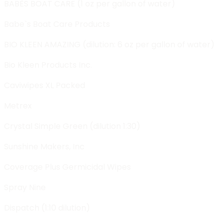
BABÈS BOAT CARE (1 oz per gallon of water)
Babe`s Boat Care Products
BIO KLEEN AMAZING (dilution: 6 oz per gallon of water)
Bio Kleen Products Inc.
Caviwipes XL Packed
Metrex
Crystal Simple Green (dilution 1:30)
Sunshine Makers, Inc
Coverage Plus Germicidal Wipes
Spray Nine
Dispatch (1:10 dilution)