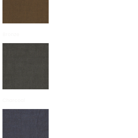
Bronze
Charcoal