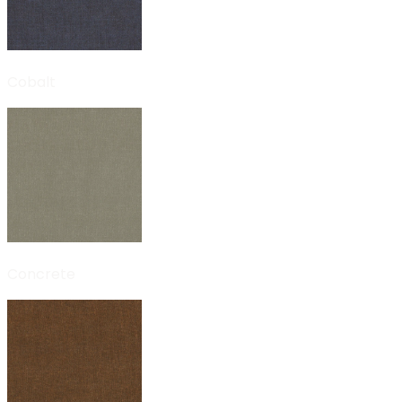
Cobalt
Concrete