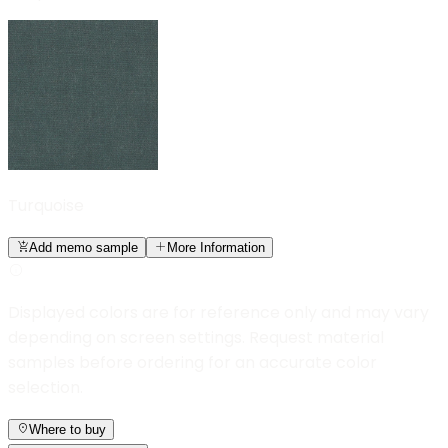
Turquoise
Add memo sample
More Information
Displayed colors are for reference only and may vary
depending on screen settings. Request material
samples before ordering for an accurate color
selection.
Where to buy