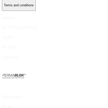
Terms and conditions
Weight
27 ± 10% OZ/YD LIN.
Width
54 inch
Topcoat
Roll Length
30 yd