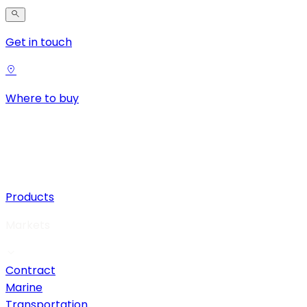
Get in touch
Where to buy
Products
Markets
Contract
Marine
Transportation