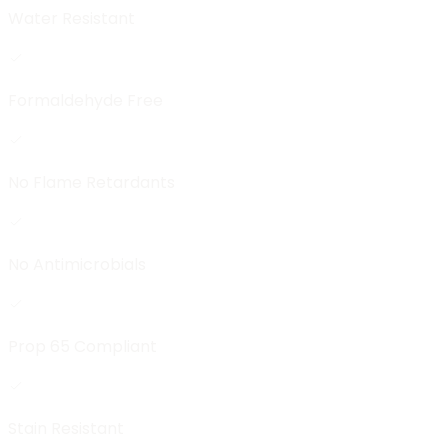
Water Resistant
Formaldehyde Free
No Flame Retardants
No Antimicrobials
Prop 65 Compliant
Stain Resistant