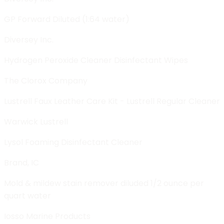
GP Forward Diluted (1:64 water)
Diversey Inc.
Hydrogen Peroxide Cleaner Disinfectant Wipes
The Clorox Company
Lustrell Faux Leather Care Kit - Lustrell Regular Cleaner
Warwick Lustrell
Lysol Foaming Disinfectant Cleaner
Brand, IC
Mold & mildew stain remover diluded 1/2 ounce per
quart water
Iosso Marine Products