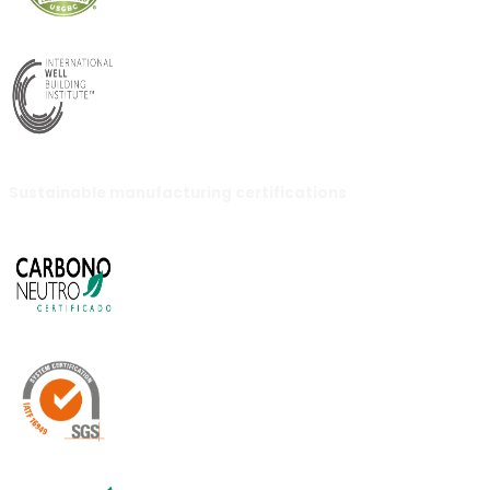
Sustainable manufacturing certifications