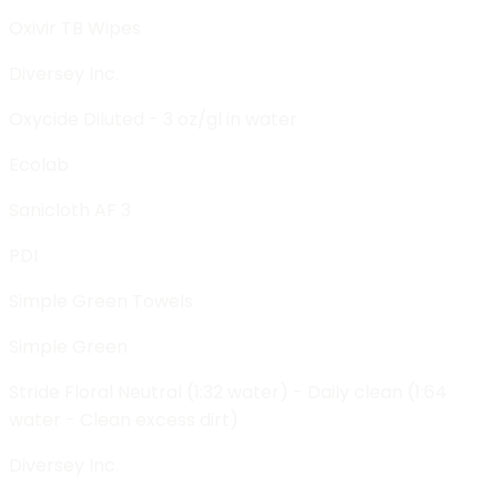
Oxivir TB Wipes
Diversey Inc.
Oxycide Diluted - 3 oz/gl in water
Ecolab
Sanicloth AF 3
PDI
Simple Green Towels
Simple Green
Stride Floral Neutral (1:32 water) - Daily clean (1:64
water - Clean excess dirt)
Diversey Inc.