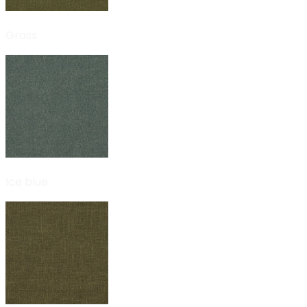
Grass
Ice blue