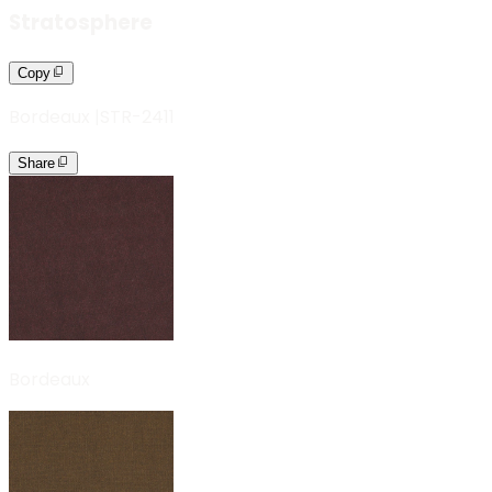
Stratosphere
Copy
Bordeaux
|
STR-2411
Share
Bordeaux