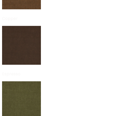
Copper
Espresso