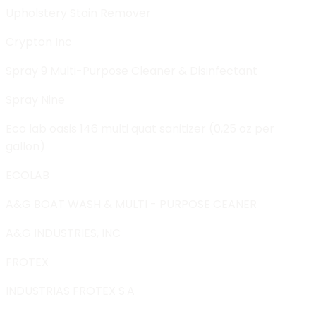
Upholstery Stain Remover
Crypton Inc
Spray 9 Multi-Purpose Cleaner & Disinfectant
Spray Nine
Eco lab oasis 146 multi quat sanitizer (0,25 oz per
gallon)
ECOLAB
A&G BOAT WASH & MULTI - PURPOSE CEANER
A&G INDUSTRIES, INC
FROTEX
INDUSTRIAS FROTEX S.A