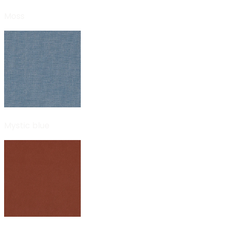
Moss
Mystic blue