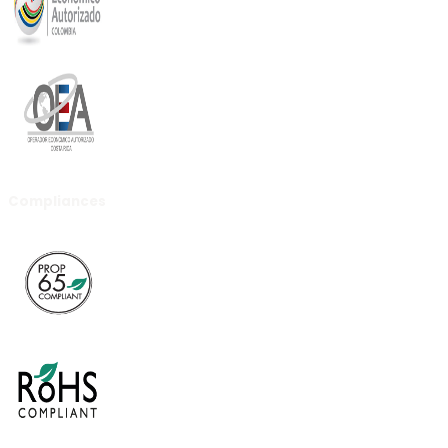
Compliances