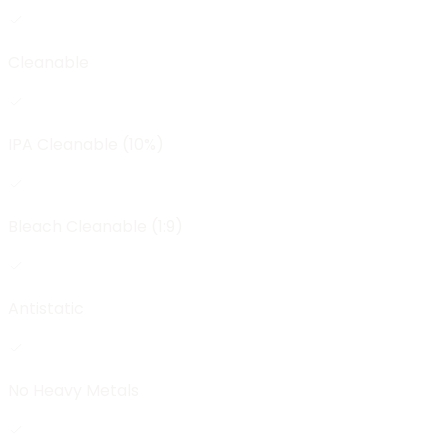
Cleanable
IPA Cleanable (10%)
Bleach Cleanable (1:9)
Antistatic
No Heavy Metals