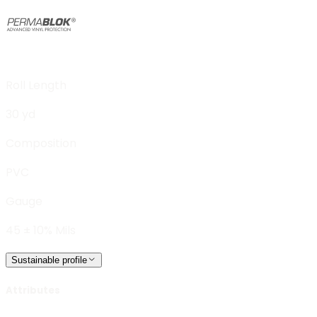
Roll Length
30 yd
Composition
PVC
Gauge
45 ± 10% Mils
Sustainable profile
Attributes