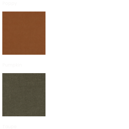
Poppy
Pumpkin
Taupe