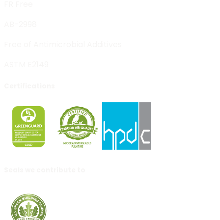
FR Free
AB-2998
Free of Antimicrobial Additives
ASTM E2149
Certifications
Seals we contribute to