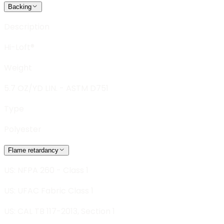
Backing
Description
Hi-Loft®
Weight
5.7 OZ/YD LIN. - ASTM D751
Type
Polyester
Flame retardancy
US: NFPA 260 - Class 1
US: UFAC Fabric Class 1
US: CAL TB 117-2013, Section 1