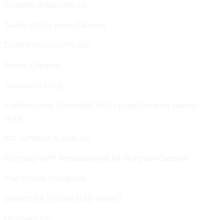
Caltech Industries Inc.
Ducky All Purpose Cleaner
DUCKY PRODUCTS INC
Fabric Cleaner
Tekonsha Corp.
Antibacterial Fantastik All Purpose Cleaner Heavy
Duty
S.C. Johnson & Son, Inc.
Formula 409® Antibacterial All-Purpose Cleaner
The Clorox Company
Glance NA Diluted (1:50 water)
Diversey Inc.