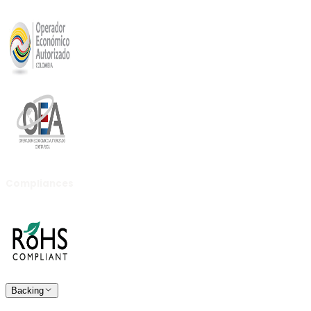
Compliances
Backing