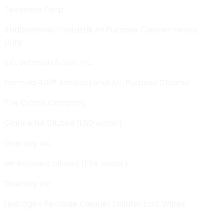
Tekonsha Corp.
Antibacterial Fantastik All Purpose Cleaner Heavy
Duty
S.C. Johnson & Son, Inc.
Formula 409® Antibacterial All-Purpose Cleaner
The Clorox Company
Glance NA Diluted (1:50 water)
Diversey Inc.
GP Forward Diluted (1:64 water)
Diversey Inc.
Hydrogen Peroxide Cleaner Disinfectant Wipes