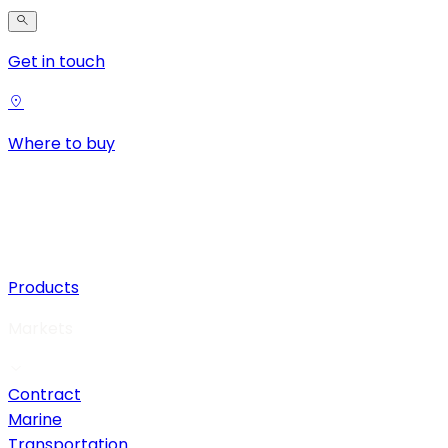
Get in touch
Where to buy
Products
Markets
Contract
Marine
Transportation