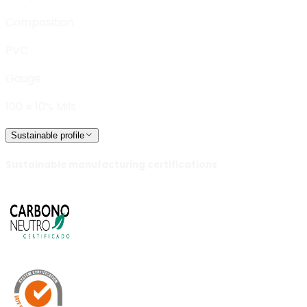
Composition
PVC
Gauge
100 ± 10% Mils
Sustainable profile
Sustainable manufacturing certifications