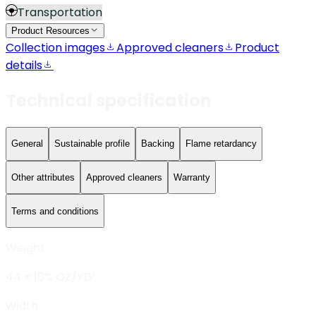
Transportation
Product Resources
Collection images
Approved cleaners
Product
details
Technical specification
General
Sustainable profile
Backing
Flame retardancy
Other attributes
Approved cleaners
Warranty
Terms and conditions
Weight
44 ± 10% OZ/YD²
Width