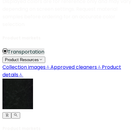
Displayed colors are for reference only and may vary
depending on screen settings. Request material
samples before ordering for an accurate color
selection.
Product markets
Transportation
Product Resources
Collection images
Approved cleaners
Product
details
Product markets