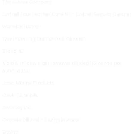
The Clorox Company
Lustrell Faux Leather Care Kit - Lustrell Regular Cleaner
Warwick Lustrell
Lysol Foaming Disinfectant Cleaner
Brand, IC
Mold & mildew stain remover diluded 1/2 ounce per
quart water
Iosso Marine Products
Oxivir TB Wipes
Diversey Inc.
Oxycide Diluted - 3 oz/gl in water
Ecolab