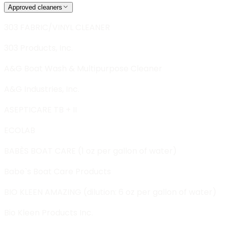
Approved cleaners
303 FABRIC/VINYL CLEANER
303 Products, Inc.
A&G Boat Wash & Multipurpose Cleaner
A&G Industries, Inc.
ASEPTICARE TB + II
ECOLAB
BABÈS BOAT CARE (1 oz per gallon of water)
Babe`s Boat Care Products
BIO KLEEN AMAZING (dilution: 6 oz per gallon of water)
Bio Kleen Products Inc.