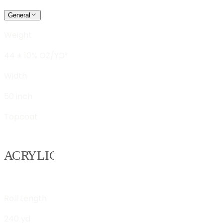
General
Weight
44 ± 10% OZ/YD²
Width
50 inch
Topcoat
Roll Length
240 yd