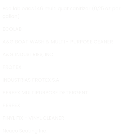
Eco lab oasis 146 multi quat sanitizer (0,25 oz per
gallon)
ECOLAB
A&G BOAT WASH & MULTI - PURPOSE CEANER
A&G INDUSTRIES, INC
FROTEX
INDUSTRIAS FROTEX S.A
PERFEX MULTIPURPOSE DETERGENT
PERFEX
FINYL FIX - VINYL CLEANER
Neuco Seating Inc.