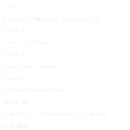
Sonax
Super Fabric Disinfectant & Deodorizer 5%
Crypton Inc
Leather/ Vinyl Cleaner
Crypton Inc
Pinnacle Natural Brillance
Pinnacle
Upholstery Stain Remover
Crypton Inc
Spray 9 Multi-Purpose Cleaner & Disinfectant
Spray Nine