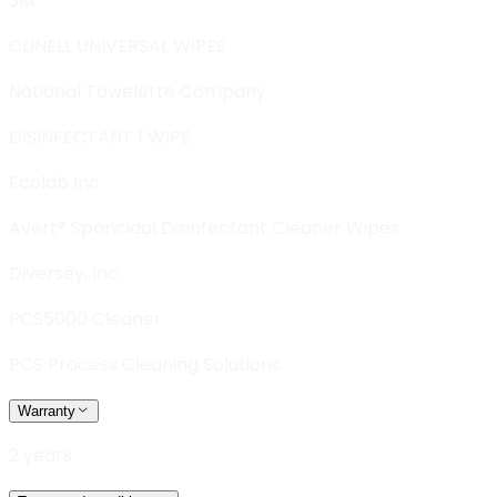
3M
CLINELL UNIVERSAL WIPES
National Towelette Company
DISINFECTANT 1 WIPE
Ecolab Inc
Avert® Sporicidal Disinfectant Cleaner Wipes
Diversey, Inc.
PCS5000 Cleaner
PCS Process Cleaning Solutions
Warranty
2 years