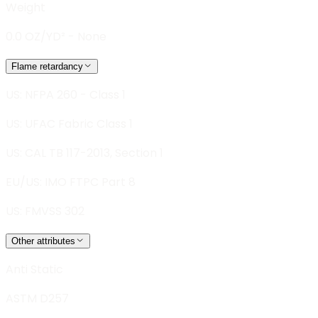
Weight
0.0 OZ/YD² - None
Flame retardancy
US: NFPA 260 - Class 1
US: UFAC Fabric Class 1
US: CAL TB 117-2013, Section 1
EU/US: IMO FTPC Part 8
US: FMVSS 302
Other attributes
Anti Static
ASTM D257