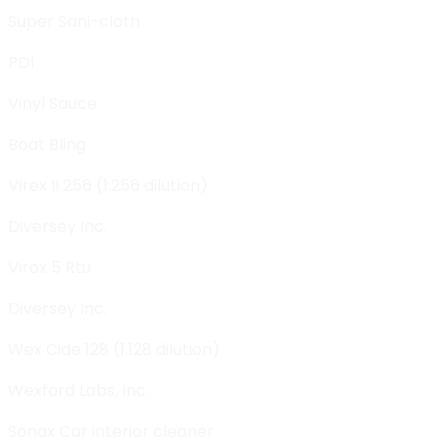
Super Sani-cloth
PDI
Vinyl Sauce
Boat Bling
Virex II 256 (1:256 dilution)
Diversey Inc.
Virox 5 Rtu
Diversey Inc.
Wex Cide 128 (1:128 dilution)
Wexford Labs, Inc.
Sonax Car interior cleaner