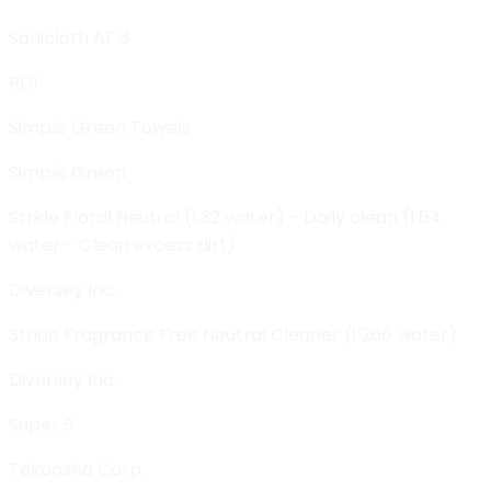
Sanicloth AF 3
PDI
Simple Green Towels
Simple Green
Stride Floral Neutral (1:32 water) - Daily clean (1:64
water - Clean excess dirt)
Diversey Inc.
Stride Fragrance Free Neutral Cleaner (1:266 water)
Diversey Inc.
Super S
Tekonsha Corp.