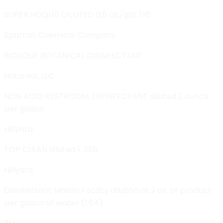
SUPER HDQL10 DILUTED 0.5 oz./gal. 1:16
Spartan Chemical Company
BIOSQUE BOTANICAL DISINFECTANT
Natureal, LLC
NON ACID RESTROOM, DISINFECTANT diluted 2 ounce
per gallon
Hillyard
TOP CLEAN diluted 1: 256
Hillyard
Disinfectant Maxim Facility dilution at 2 oz. of product
per gallon of water (1:64)