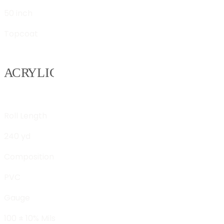
50 inch
Topcoat
Roll Length
240 yd
Composition
PVC
Gauge
100 ± 10% Mils