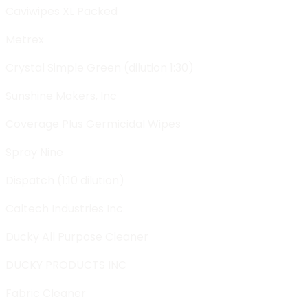
Caviwipes XL Packed
Metrex
Crystal Simple Green (dilution 1:30)
Sunshine Makers, Inc
Coverage Plus Germicidal Wipes
Spray Nine
Dispatch (1:10 dilution)
Caltech Industries Inc.
Ducky All Purpose Cleaner
DUCKY PRODUCTS INC
Fabric Cleaner