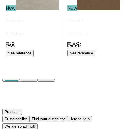
New
New
Caravan
Fractal
9 Colors
10 Colors
See reference
See reference
Products
Sustainability
Find your distributor
Here to help
We are spradling®