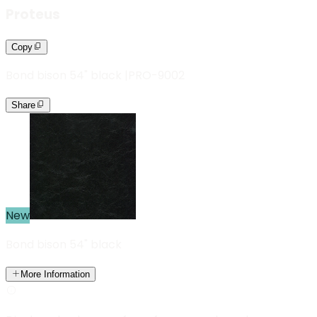
Proteus
Copy
Bond bison 54" black
|
PRO-9002
Share
New
Bond bison 54" black
More Information