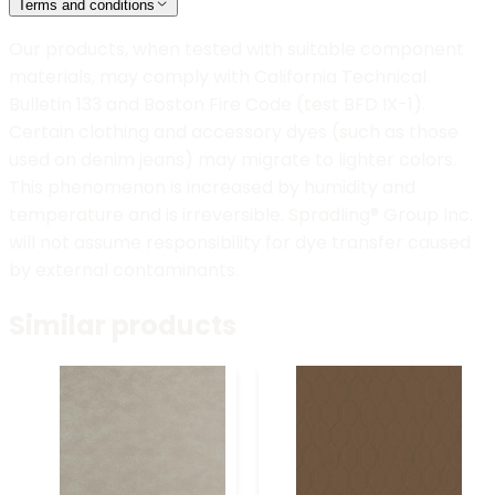
Terms and conditions
Our products, when tested with suitable component
materials, may comply with California Technical
Bulletin 133 and Boston Fire Code (test BFD IX-1).
Certain clothing and accessory dyes (such as those
used on denim jeans) may migrate to lighter colors.
This phenomenon is increased by humidity and
temperature and is irreversible. Spradling® Group Inc.
will not assume responsibility for dye transfer caused
by external contaminants.
Similar products