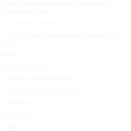
Sodium hypochlorite disinfectant / disinfectant
cleaner dilution 0,56 %
PCS - Process Cleaning Solutions
E - VINYL CLEANER (Concentration Pure and 1:1 with
water
Bio2Eco
REPROSOLV CLEANER
American Continental techlabs, LLC
HULA BOAT CHILL MOLD RETARDANT
Hula boat care
Clorox fuzion
Clorox