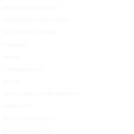
APCO VINYL CLEAN PLUS
CLOROX HEALTHCARE WIPES
THE CLOROX COMPANY
Caviwipes 1
Metrex
Caviwipes Bleach
Metrex
CLOROX HEALTHCARE VERSASURE
CLOROX PRO
Microkill Bleach Wipes
Medline Industries, Inc