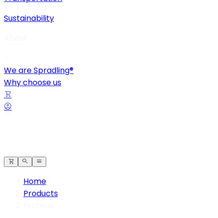
Sustainability
About
We are Spradling®
Why choose us
Home
Products
Proteus