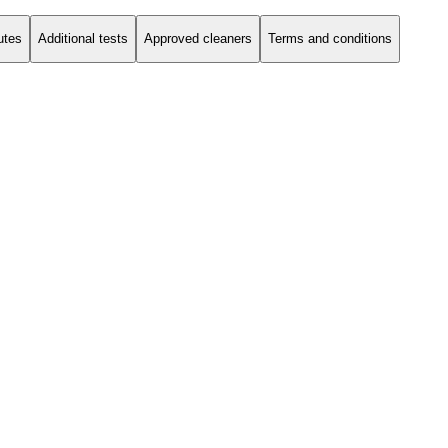
utes
Additional tests
Approved cleaners
Terms and conditions