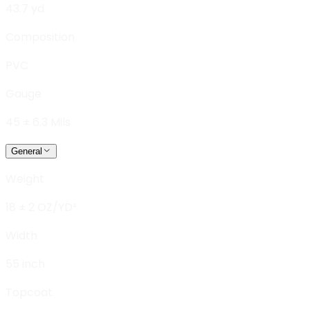
43.7 yd
Composition
PVC
Gauge
45 ± 6.3 Mils
General
Weight
18 ± 2 OZ/YD²
Width
55 inch
Topcoat