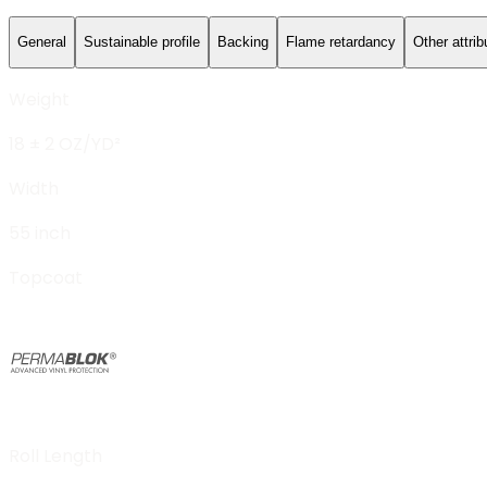
General
Sustainable profile
Backing
Flame retardancy
Other attrib
Weight
18 ± 2 OZ/YD²
Width
55 inch
Topcoat
Roll Length