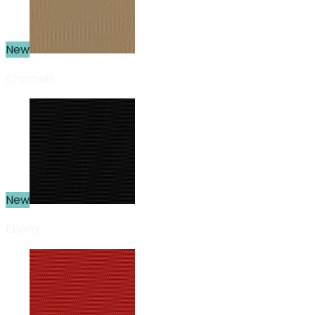
New
Chamois
New
Ebony