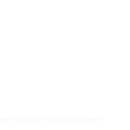
fore ordering for an accurate color selection.