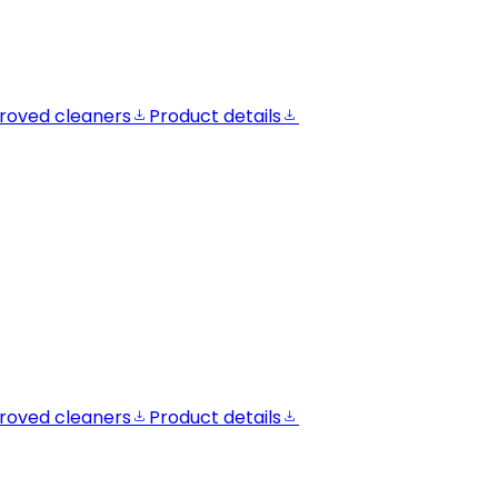
roved cleaners
Product details
roved cleaners
Product details