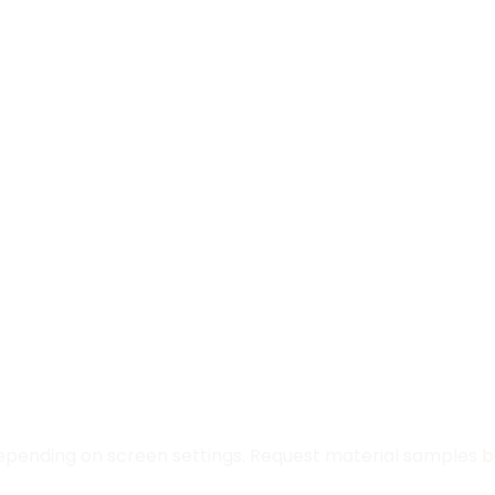
epending on screen settings. Request material samples be