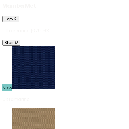
Mamba Met
Copy
Ultramarine
|
079068
Share
New
Ultramarine