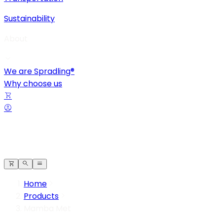
Sustainability
About
We are Spradling®
Why choose us
Home
Products
Mamba Met