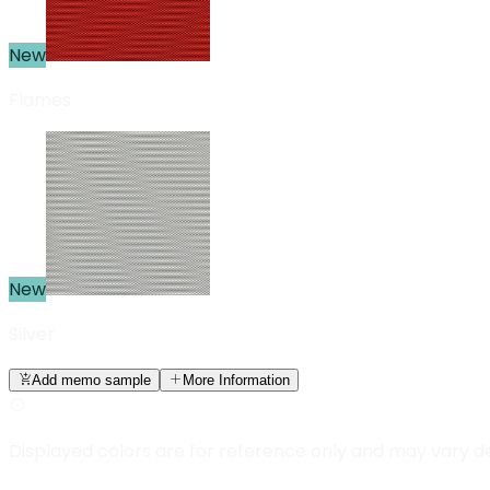
New
Flames
New
Silver
Add memo sample
More Information
Displayed colors are for reference only and may vary d