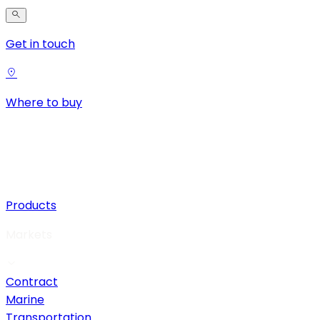
Get in touch
Where to buy
Products
Markets
Contract
Marine
Transportation