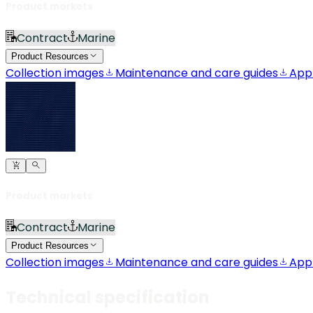
Product markets
Contract
Marine
Product Resources
Collection images
Maintenance and care guides
App
Product markets
Contract
Marine
Product Resources
Collection images
Maintenance and care guides
App
Technical specification