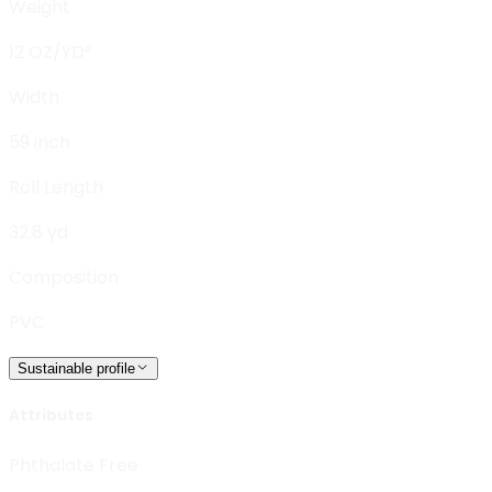
Weight
12 OZ/YD²
Width
59 inch
Roll Length
32.8 yd
Composition
PVC
Sustainable profile
Attributes
Phthalate Free