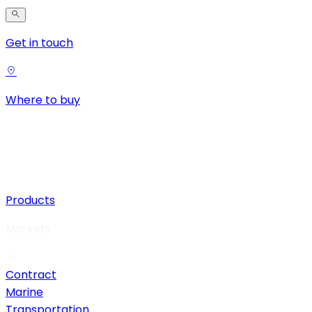
Get in touch
Where to buy
Products
Markets
Contract
Marine
Transportation