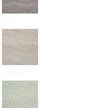
Bobcat
Cardamom