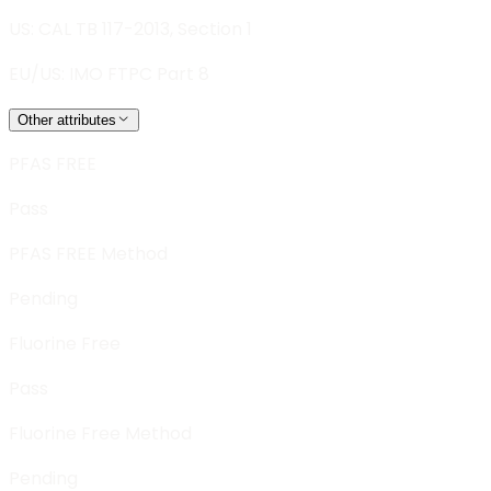
US: CAL TB 117-2013, Section 1
EU/US: IMO FTPC Part 8
Other attributes
PFAS FREE
Pass
PFAS FREE Method
Pending
Fluorine Free
Pass
Fluorine Free Method
Pending