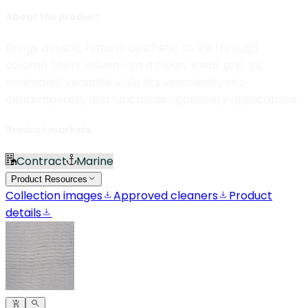
About the product
Brings a rustic, natural aesthetic to life through
colored fibers woven into a clean, linear grid. Its
minimalist, versatile style fits seamlessly into
contemporary and functional upholstery applications.
Product markets
Contract
Marine
Product Resources
Collection images
Approved cleaners
Product
details