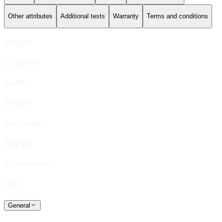
Other attributes
Additional tests
Warranty
Terms and conditions
Weight
12 OZ/YD²
Width
59 inch
Roll Length
32.8 yd
Composition
PVC
General