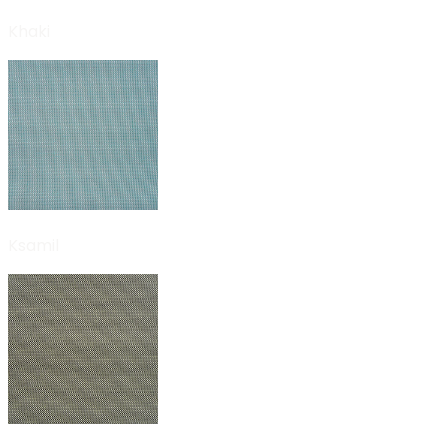
Khaki
Ksamil