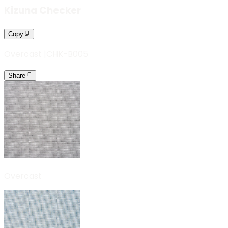
Kizuna Checker
Copy
Overcast
|
CHK-B005
Share
Overcast