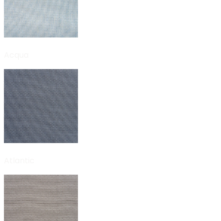
Acqua
Atlantic