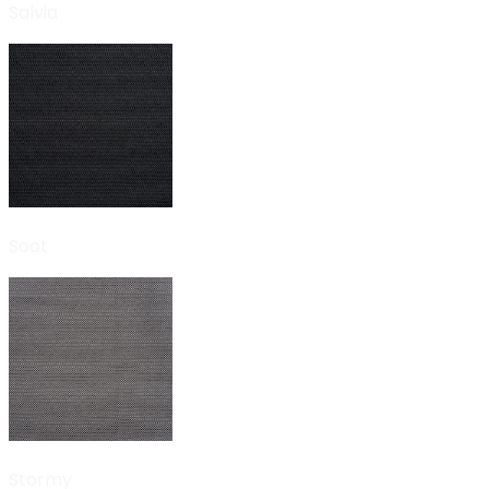
Salvia
Soot
Stormy