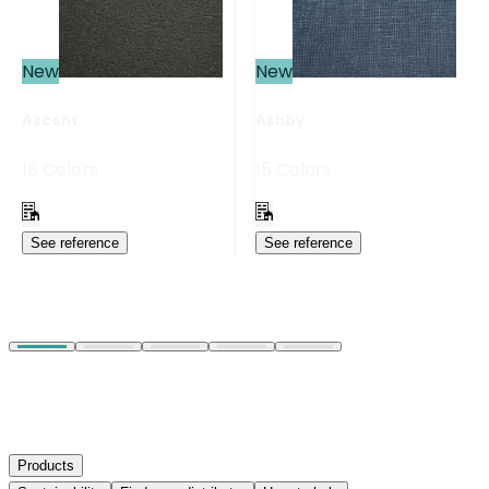
New
New
Ascent
Ashby
16 Colors
15 Colors
See reference
See reference
Products