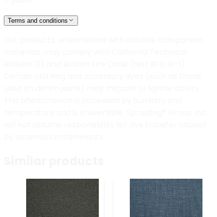
5 years
Terms and conditions
Our products, when tested with suitable component
materials, may comply with California Technical
Bulletin 133 and Boston Fire Code (test BFD IX-1).
Certain clothing and accessory dyes (such as those
used on denim jeans) may migrate to lighter colors.
This phenomenon is increased by humidity and
temperature and is irreversible. Spradling® Group Inc.
will not assume responsibility for dye transfer caused
by external contaminants.
Similar products