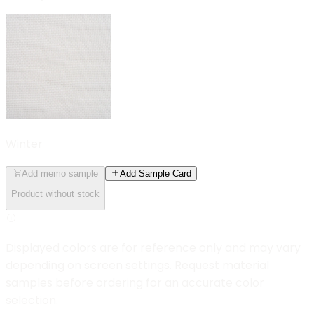
Winter
Add memo sample
Add Sample Card
Product without stock
Displayed colors are for reference only and may vary
depending on screen settings. Request material
samples before ordering for an accurate color
selection.