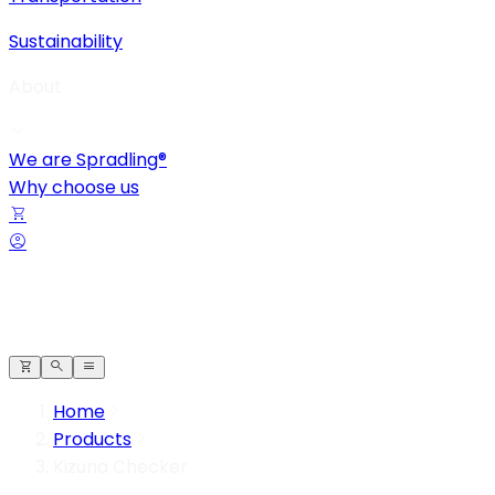
Sustainability
About
We are Spradling®
Why choose us
Home
Products
Kizuna Checker