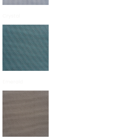
Crystal
Emerald