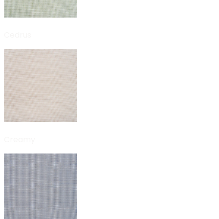
Cedrus
Creamy