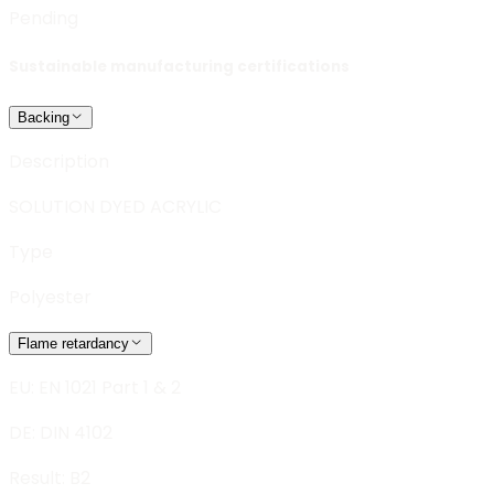
Pending
Sustainable manufacturing certifications
Backing
Description
SOLUTION DYED ACRYLIC
Type
Polyester
Flame retardancy
EU: EN 1021 Part 1 & 2
DE: DIN 4102
Result:
B2