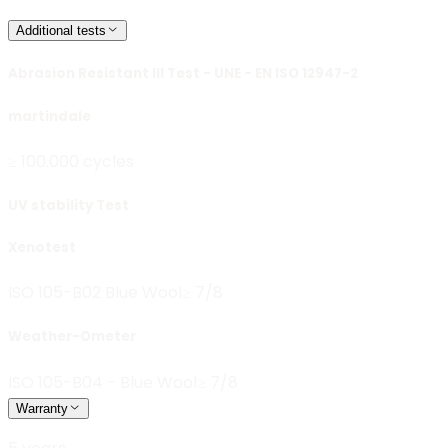
Additional tests
Abrasion Resistant III Test - UNE - EN ISO 12947-2
martindale
≥ 100.000 cycles
UV stability Test
Xenotest
ISO 105-B02 Blue Wool
≥ 7/8
Weather-Ometer
ISO 105-B04 - Blue Wool
≥ 7/8
Warranty