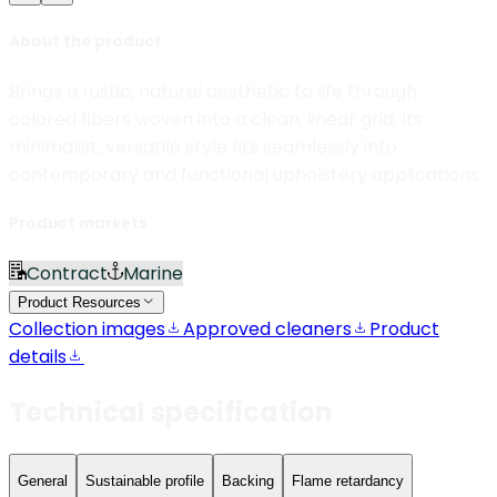
About the product
Brings a rustic, natural aesthetic to life through
colored fibers woven into a clean, linear grid. Its
minimalist, versatile style fits seamlessly into
contemporary and functional upholstery applications.
Product markets
Contract
Marine
Product Resources
Collection images
Approved cleaners
Product
details
Technical specification
General
Sustainable profile
Backing
Flame retardancy