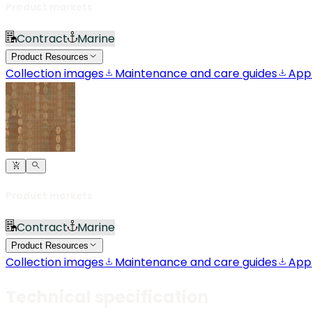
Product markets
Contract
Marine
Product Resources
Collection images
Maintenance and care guides
App
Product markets
Contract
Marine
Product Resources
Collection images
Maintenance and care guides
App
Technical specification