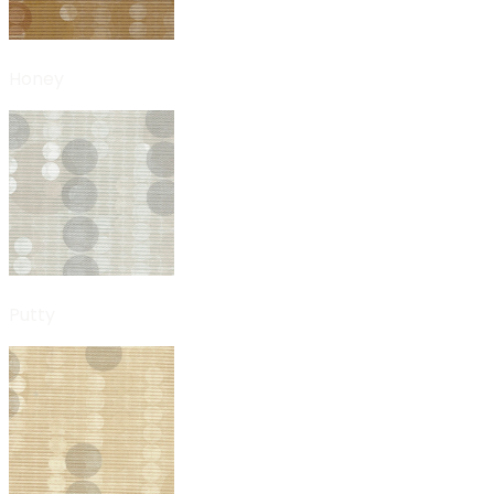
Honey
Putty