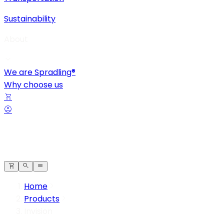
Sustainability
About
We are Spradling®
Why choose us
Home
Products
Invision