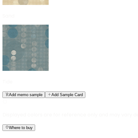
Sand
Tide
Add memo sample
Add Sample Card
Displayed colors are for reference only and may vary d
Where to buy