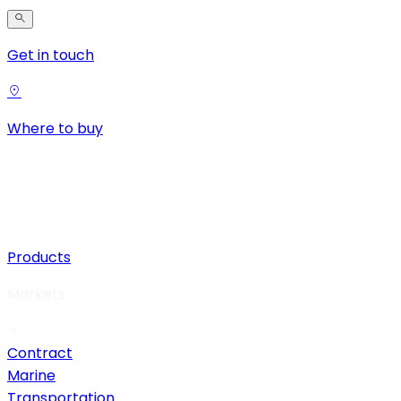
Get in touch
Where to buy
Products
Markets
Contract
Marine
Transportation