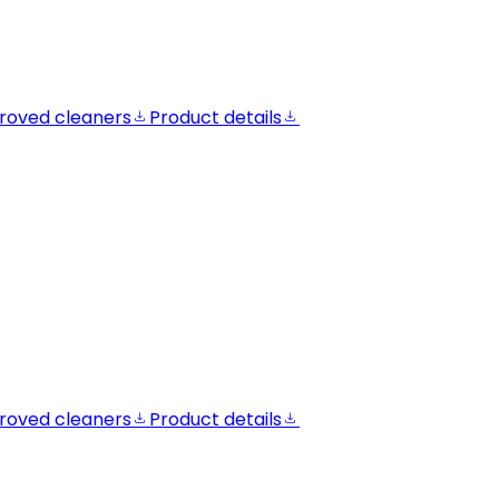
roved cleaners
Product details
roved cleaners
Product details