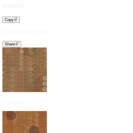
Invision
Copy
Caramel
|
INV-6208
Share
Caramel