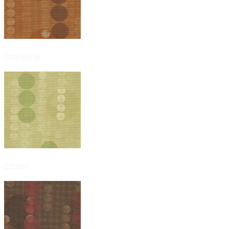
Cayenne
Citron