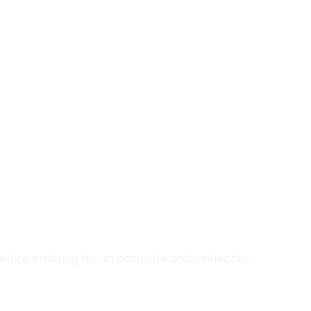
fore ordering for an accurate color selection.