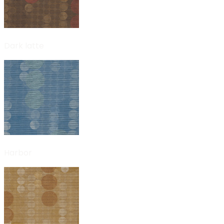
Dark latte
Harbor