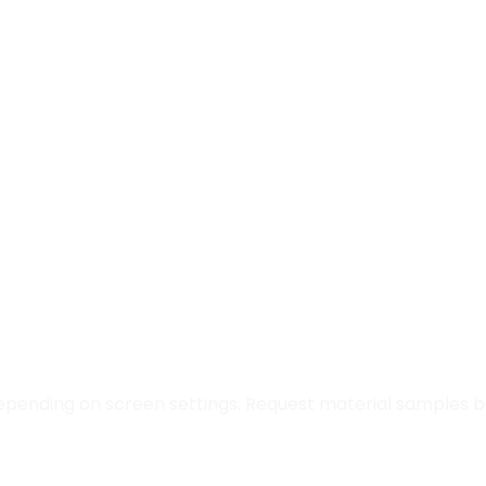
epending on screen settings. Request material samples be