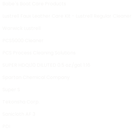
Babe`s Boat Care Products
Lustrell Faux Leather Care Kit - Lustrell Regular Cleaner
Warwick Lustrell
PCS5000 Cleaner
PCS Process Cleaning Solutions
SUPER HDQL10 DILUTED 0.5 oz./gal. 1:16
Spartan Chemical Company
Super S
Tekonsha Corp.
Sanicloth AF 3
PDI