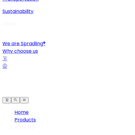
Sustainability
About
We are Spradling®
Why choose us
Home
Products
Fiore MQ