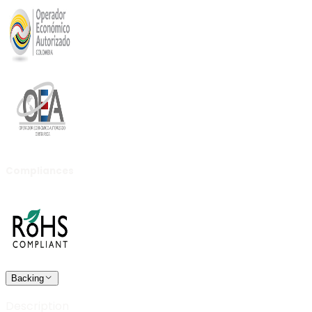
Compliances
Backing
Description