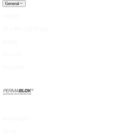
General
Weight
29 ± 10% OZ/YD LIN.
Width
54 inch
Topcoat
Roll Length
30 yd