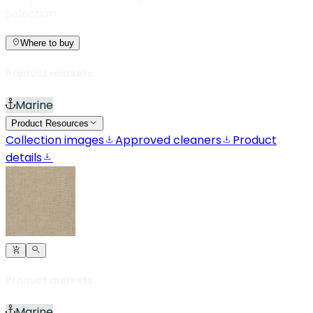
selection.
Where to buy
Product markets
Marine
Product Resources
Collection images
Approved cleaners
Product
details
Product markets
Marine