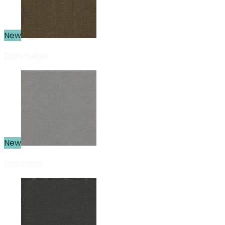
New
Dark beige
New
Gris claro