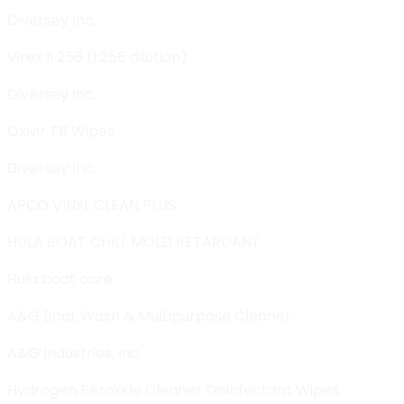
Diversey Inc.
Virex II 256 (1:256 dilution)
Diversey Inc.
Oxivir TB Wipes
Diversey Inc.
APCO VINYL CLEAN PLUS
HULA BOAT CHILL MOLD RETARDANT
Hula boat care
A&G Boat Wash & Multipurpose Cleaner
A&G Industries, Inc.
Hydrogen Peroxide Cleaner Disinfectant Wipes