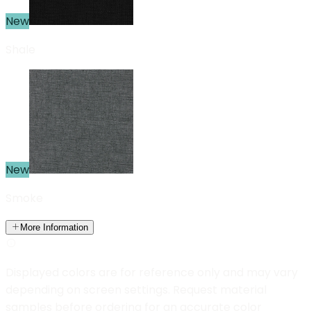
New
Shale
New
Smoke
More Information
Displayed colors are for reference only and may vary
depending on screen settings. Request material
samples before ordering for an accurate color