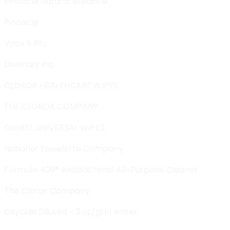
Pinnacle Natural Brillance
Pinnacle
Virox 5 Rtu
Diversey Inc.
CLOROX HEALTHCARE WIPES
THE CLOROX COMPANY
CLINELL UNIVERSAL WIPES
National Towelette Company
Formula 409® Antibacterial All-Purpose Cleaner
The Clorox Company
Oxycide Diluted - 3 oz/gl in water