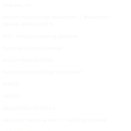
Diversey, Inc.
Sodium hypochlorite disinfectant / disinfectant
cleaner dilution 0,56 %
PCS - Process Cleaning Solutions
Ducky All Purpose Cleaner
DUCKY PRODUCTS INC
PERFEX MULTIPURPOSE DETERGENT
PERFEX
FROTEX
INDUSTRIAS FROTEX S.A
A&G BOAT WASH & MULTI - PURPOSE CEANER