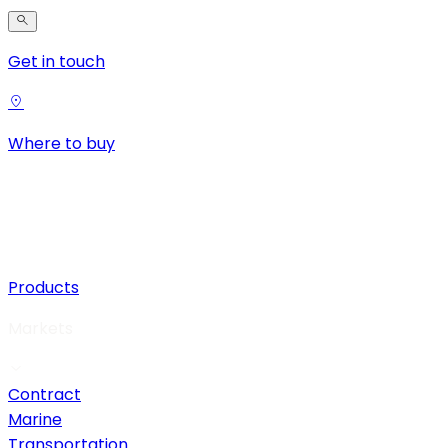
Get in touch
Where to buy
Products
Markets
Contract
Marine
Transportation