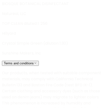
BIOSQUE BOTANICAL DISINFECTANT
Natureal, LLC
TOP CLEAN diluted 1: 256
Hillyard
Crystal Simple Green (dilution 1:30)
Sunshine Makers, Inc
Terms and conditions
Our products, when tested with suitable component
materials, may comply with California Technical
Bulletin 133 and Boston Fire Code (test BFD IX-1).
Certain clothing and accessory dyes (such as those
used on denim jeans) may migrate to lighter colors.
This phenomenon is increased by humidity and