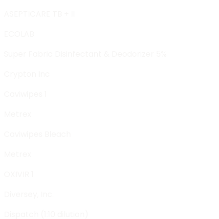
ASEPTICARE TB + II
ECOLAB
Super Fabric Disinfectant & Deodorizer 5%
Crypton Inc
Caviwipes 1
Metrex
Caviwipes Bleach
Metrex
OXIVIR 1
Diversey, Inc.
Dispatch (1:10 dilution)