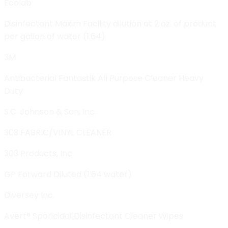
Ecolab
Disinfectant Maxim Facility dilution at 2 oz. of product
per gallon of water (1:64)
3M
Antibacterial Fantastik All Purpose Cleaner Heavy
Duty
S.C. Johnson & Son, Inc.
303 FABRIC/VINYL CLEANER
303 Products, Inc.
GP Forward Diluted (1:64 water)
Diversey Inc.
Avert® Sporicidal Disinfectant Cleaner Wipes