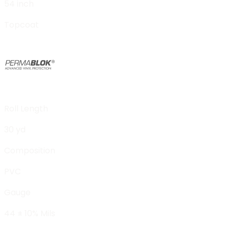
54 inch
Topcoat
Roll Length
30 yd
Composition
PVC
Gauge
44 ± 10% Mils