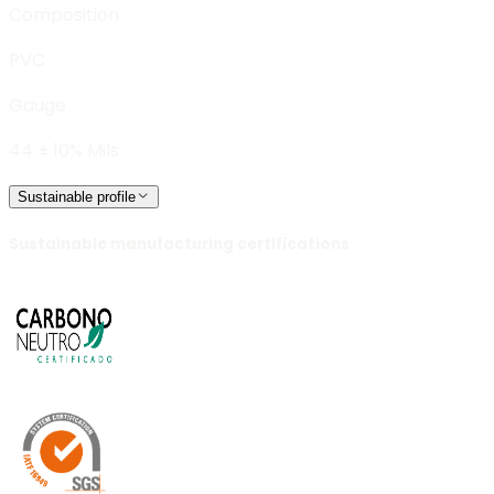
Composition
PVC
Gauge
44 ± 10% Mils
Sustainable profile
Sustainable manufacturing certifications