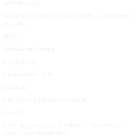
Tekonsha Corp.
NON ACID RESTROOM, DISINFECTANT diluted 2 ounce
per gallon
Hillyard
Simple Green Towels
Simple Green
DISINFECTANT 1 WIPE
Ecolab Inc
Lysol Foaming Disinfectant Cleaner
Brand, IC
Stride Floral Neutral (1:32 water) - Daily clean (1:64
water - Clean excess dirt)