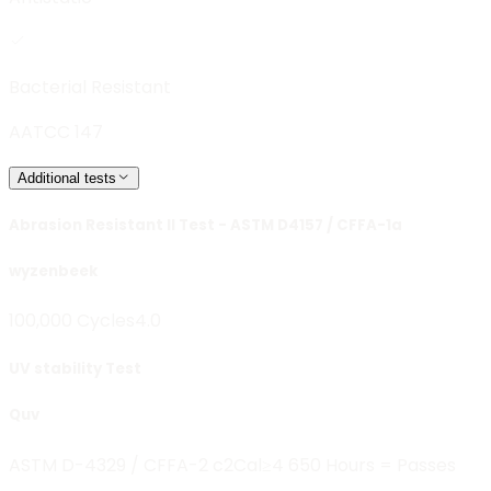
Bacterial Resistant
AATCC 147
Additional tests
Abrasion Resistant II Test - ASTM D4157 / CFFA-1a
wyzenbeek
100,000 Cycles
4.0
UV stability Test
Quv
ASTM D-4329 / CFFA-2 c2
Cal≥4 650 Hours = Passes