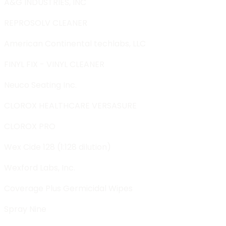
A&G INDUSTRIES, INC
REPROSOLV CLEANER
American Continental techlabs, LLC
FINYL FIX - VINYL CLEANER
Neuco Seating Inc.
CLOROX HEALTHCARE VERSASURE
CLOROX PRO
Wex Cide 128 (1:128 dilution)
Wexford Labs, Inc.
Coverage Plus Germicidal Wipes
Spray Nine