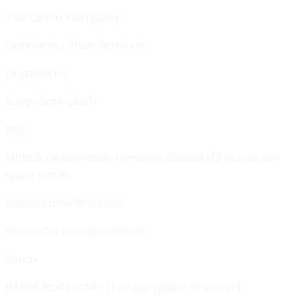
The Clorox Company
Upholstery Stain Remover
Crypton Inc
Super Sani-cloth
PDI
Mold & mildew stain remover diluded 1/2 ounce per
quart water
Iosso Marine Products
Sonax Car interior cleaner
Sonax
BABÈS BOAT CARE (1 oz per gallon of water)