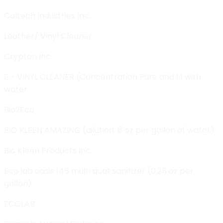
Caltech Industries Inc.
Leather/ Vinyl Cleaner
Crypton Inc
E - VINYL CLEANER (Concentration Pure and 1:1 with
water
Bio2Eco
BIO KLEEN AMAZING (dilution: 6 oz per gallon of water)
Bio Kleen Products Inc.
Eco lab oasis 146 multi quat sanitizer (0,25 oz per
gallon)
ECOLAB