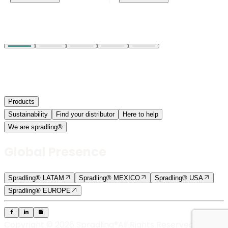
Products
Sustainability
Find your distributor
Here to help
We are spradling®
Global Presence
Spradling® LATAM
Spradling® MEXICO
Spradling® USA
Spradling® EUROPE
Copyright © 2026 Spradling®
All Rights Reserved