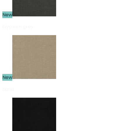
New
Gypsum grey
New
Sand