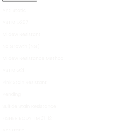
Anti Static
ASTM D257
Mildew Resistant
No Growth (NG)
Mildew Resistance Method
ASTM G21
Pink Stain Resistant
Pending
Sulfide Stain Resistance
FISHER BODY TM 31-12
Antistatic