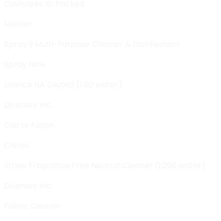
Caviwipes XL Packed
Metrex
Spray 9 Multi-Purpose Cleaner & Disinfectant
Spray Nine
Glance NA Diluted (1:50 water)
Diversey Inc.
Clorox fuzion
Clorox
Stride Fragrance Free Neutral Cleaner (1:266 water)
Diversey Inc.
Fabric Cleaner