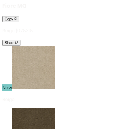
Fiore MQ
Copy
Beige
|
078318
Share
New
Beige