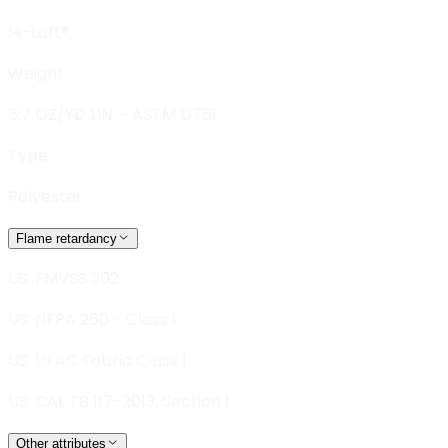
Hi-Loft®
Weight
5.7 OZ/YD LIN. - ASTM D751
Type
Polyester
Flame retardancy
US: FMVSS 302
US: NFPA 260 - Class 1
US: UFAC Fabric Class 1
US: CAL TB 117-2013, Section 1
Other attributes