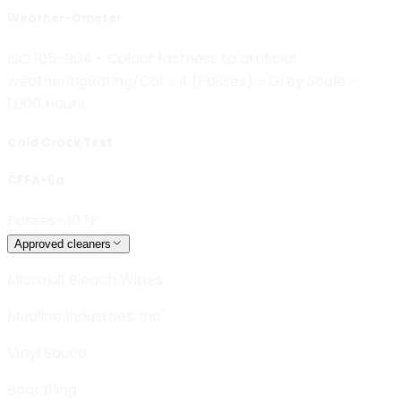
Weather-Ometer
ISO 105-B04 - Colour fastness to artificial
weathering
Rating/Cal ≥ 4 (Passes) - Grey Scale -
1,000 Hours
Cold Crack Test
CFFA-6a
Passes -10 °F
Approved cleaners
Microkill Bleach Wipes
Medline Industries, Inc
Vinyl Sauce
Boat Bling