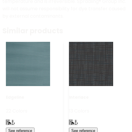
temperature and is irreversible. Spradling® Group Inc.
will not assume responsibility for dye transfer caused
by external contaminants.
Similar products
Edgeline
Interlace
22 Colors
13 Colors
See reference
See reference