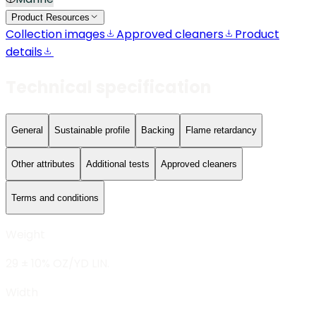
Product Resources
Collection images
Approved cleaners
Product
details
Technical specification
General
Sustainable profile
Backing
Flame retardancy
Other attributes
Additional tests
Approved cleaners
Terms and conditions
Weight
29 ± 10% OZ/YD LIN.
Width