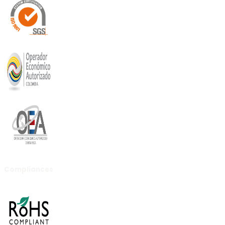
Compliances