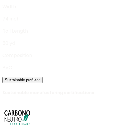
Width
74 inch
Roll Length
50 yd
Composition
PVC
Sustainable profile
Sustainable manufacturing certifications