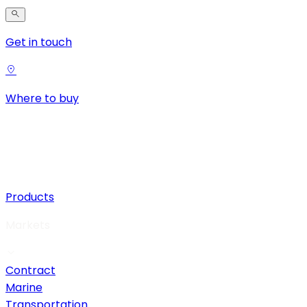
Get in touch
Where to buy
Products
Markets
Contract
Marine
Transportation