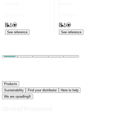
Fractal
Anchor
10 Colors
13 Colors
See reference
See reference
Products
Sustainability
Find your distributor
Here to help
We are spradling®
Global Presence