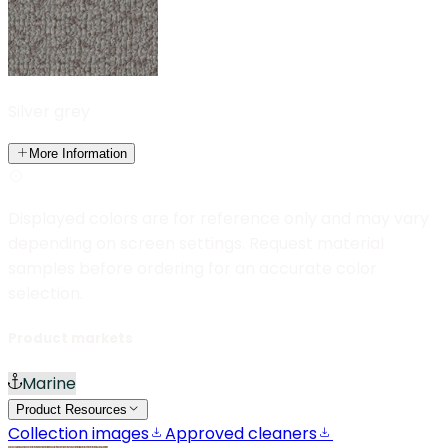
Silver grey
More Information
Displayed colors are for reference only and may vary
depending on screen settings. Request material
samples before ordering for an accurate color
selection.
Product markets
Marine
Product Resources
Collection images
Approved cleaners