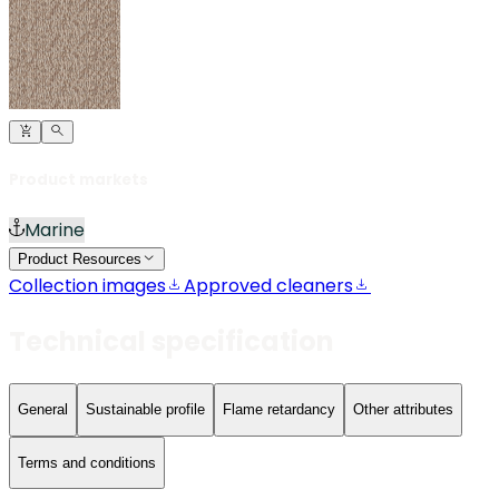
Product markets
Marine
Product Resources
Collection images
Approved cleaners
Technical specification
General
Sustainable profile
Flame retardancy
Other attributes
Terms and conditions