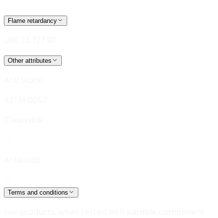
Flame retardancy
UNE 23.727 90
Other attributes
Anti Static
ASTM D257
Cleanable
Antistatic
Terms and conditions
Our products, when tested with suitable component