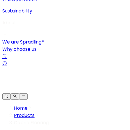
Sustainability
About
We are Spradling®
Why choose us
Home
Products
Caprie Flooring