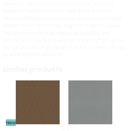
materials, may comply with California Technical
Bulletin 133 and Boston Fire Code (test BFD IX-1).
Certain clothing and accessory dyes (such as those
used on denim jeans) may migrate to lighter colors.
This phenomenon is increased by humidity and
temperature and is irreversible. Spradling® Group Inc.
will not assume responsibility for dye transfer caused
by external contaminants.
Similar products
New