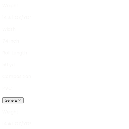
Weight
14 ± 1 OZ/YD²
Width
74 inch
Roll Length
50 yd
Composition
PVC
General
Weight
14 ± 1 OZ/YD²