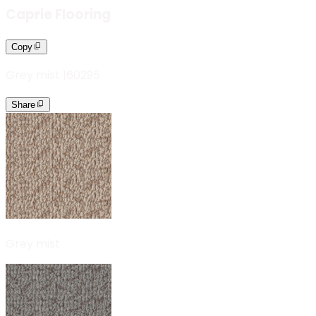
Caprie Flooring
Copy
Grey mist
|
60295
Share
Grey mist