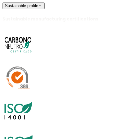
Sustainable profile
Sustainable manufacturing certifications