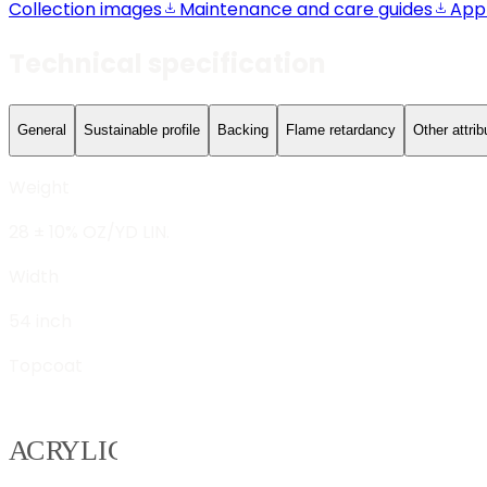
Collection images
Maintenance and care guides
App
Technical specification
General
Sustainable profile
Backing
Flame retardancy
Other attrib
Weight
28 ± 10% OZ/YD LIN.
Width
54 inch
Topcoat