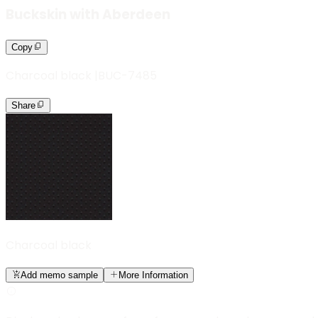
Buckskin with Aberdeen
Copy
Charcoal black
|
BUC-7485
Share
Charcoal black
Add memo sample
More Information