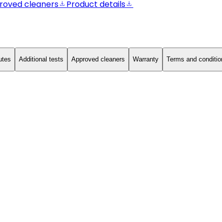
roved cleaners
Product details
utes
Additional tests
Approved cleaners
Warranty
Terms and conditio