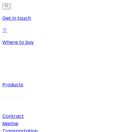
Get in touch
Where to buy
Products
Markets
Contract
Marine
Transportation