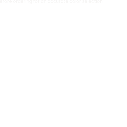
fore ordering for an accurate color selection.