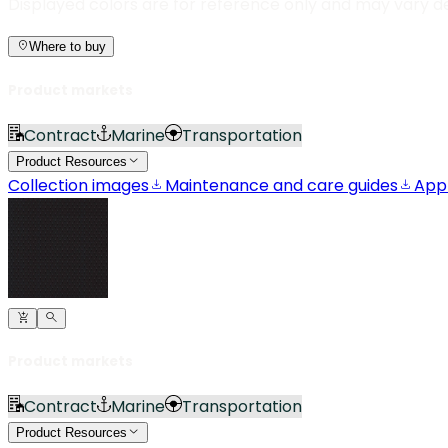
Displayed colors are for reference only and may vary d
Where to buy
Product markets
Contract
Marine
Transportation
Product Resources
Collection images
Maintenance and care guides
App
Product markets
Contract
Marine
Transportation
Product Resources