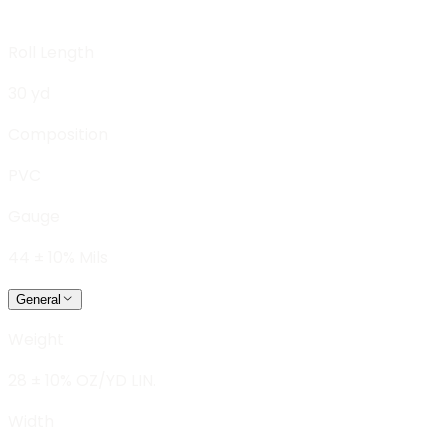
Roll Length
30 yd
Composition
PVC
Gauge
44 ± 10% Mils
General
Weight
28 ± 10% OZ/YD LIN.
Width