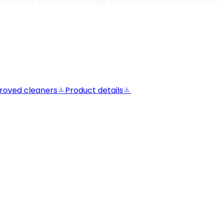
epending on screen settings. Request material samples be
roved cleaners
Product details