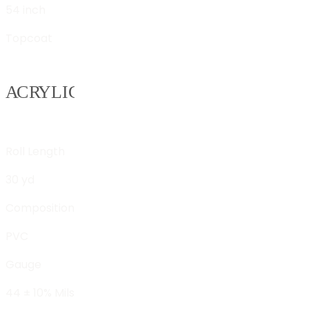
54 inch
Topcoat
Roll Length
30 yd
Composition
PVC
Gauge
44 ± 10% Mils