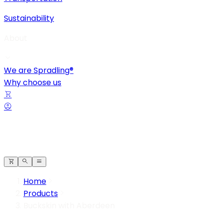
Sustainability
About
We are Spradling®
Why choose us
Home
Products
Buckskin with Aberdeen